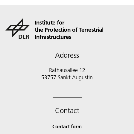
Institute for
the Protection of Terrestrial
Infrastructures
Address
Rathausallee 12
53757 Sankt Augustin
Contact
Contact form