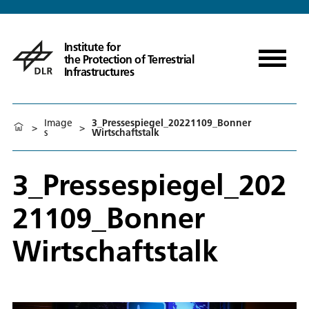
Institute for
the Protection of Terrestrial
Infrastructures
Image
3_Pressespiegel_20221109_Bonner
>
>
s
Wirtschaftstalk
3_Pressespiegel_202
21109_Bonner
Wirtschaftstalk