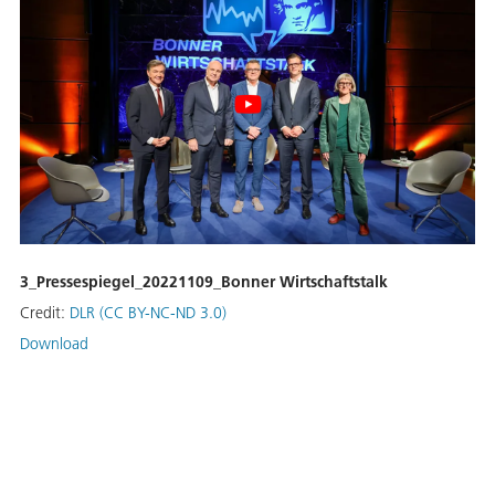
3_Pressespiegel_20221109_Bonner Wirtschaftstalk
Credit:
DLR (CC BY-NC-ND 3.0)
Download