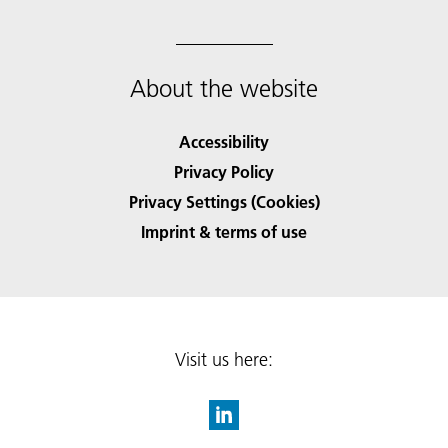
About the website
Accessibility
Privacy Policy
Privacy Settings (Cookies)
Imprint & terms of use
Visit us here: