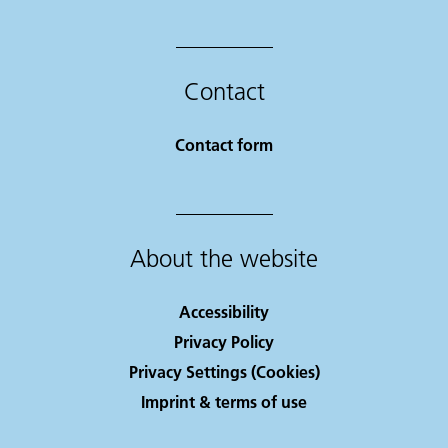
Contact
Contact form
About the website
Accessibility
Privacy Policy
Privacy Settings (Cookies)
Imprint & terms of use