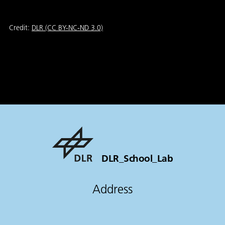
Credit:
DLR (CC BY-NC-ND 3.0)
DLR_School_Lab
Address