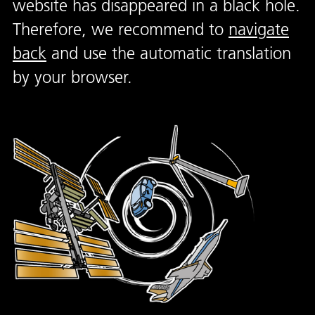
website has disappeared in a black hole.
Therefore, we recommend to
navigate
back
and use the automatic translation
by your browser.