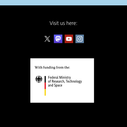
Visit us here: