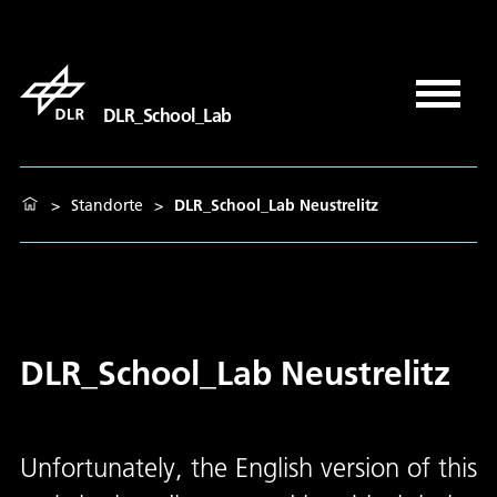
DLR_School_Lab
>
Standorte
>
DLR_School_Lab Neustrelitz
DLR_School_Lab Neustrelitz
Unfortunately, the English version of this