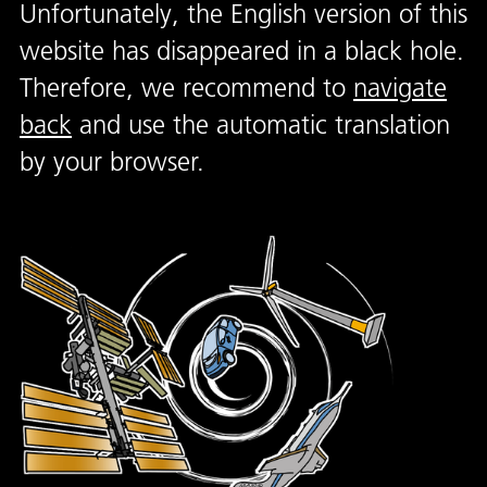
Unfortunately, the English version of this
website has disappeared in a black hole.
Therefore, we recommend to
navigate
back
and use the automatic translation
by your browser.