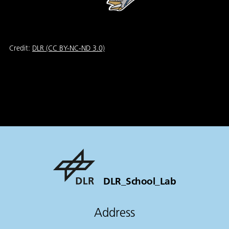
Credit:
DLR (CC BY-NC-ND 3.0)
DLR_School_Lab
Address