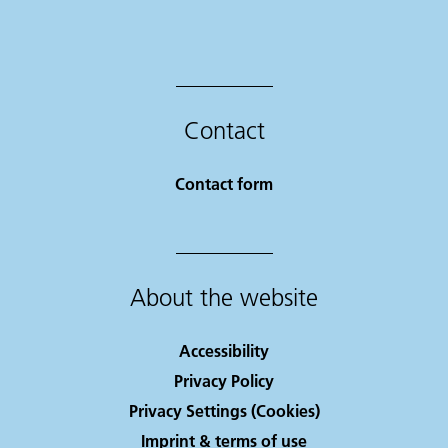
Contact
Contact form
About the website
Accessibility
Privacy Policy
Privacy Settings (Cookies)
Imprint & terms of use