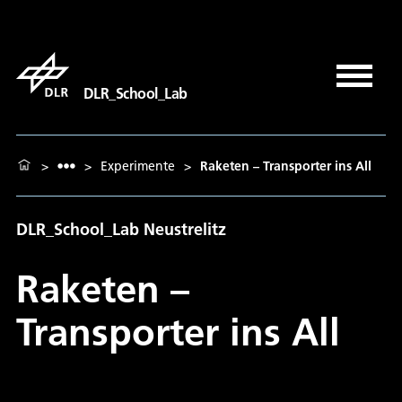
DLR_School_Lab
>
>
Experimente
>
Raketen – Transporter ins All
DLR_School_Lab Neustrelitz
Raketen –
Transporter ins All