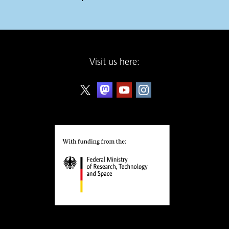
Visit us here: