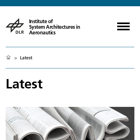
Institute of
System Architectures in
Aeronautics
>
Latest
Latest