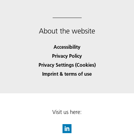
About the website
Accessibility
Privacy Policy
Privacy Settings (Cookies)
Imprint & terms of use
Visit us here: