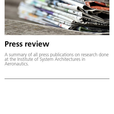
Press review
A summary of all press publications on research done
at the Institute of System Architectures in
Aeronautics.