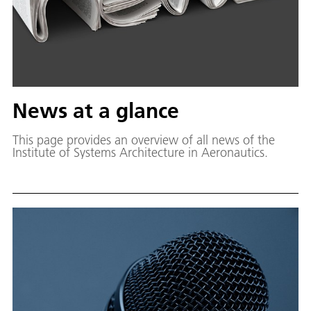
News at a glance
This page provides an overview of all news of the
Institute of Systems Architecture in Aeronautics.