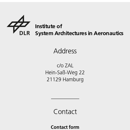
Institute of
System Architectures in Aeronautics
Address
c/o ZAL
Hein-Saß-Weg 22
21129 Hamburg
Contact
Contact form