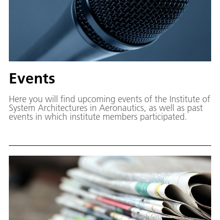
Events
Here you will find upcoming events of the Institute of
System Architectures in Aeronautics, as well as past
events in which institute members participated.