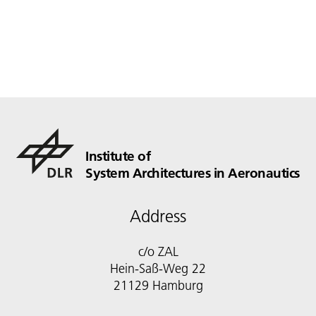
Institute of
System Architectures in Aeronautics
Address
c/o ZAL
Hein-Saß-Weg 22
21129 Hamburg