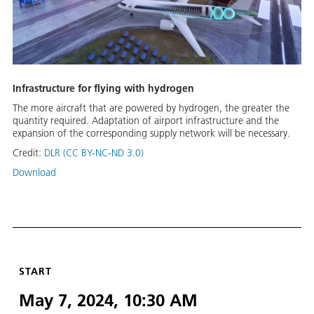
Infrastructure for flying with hydrogen
The more aircraft that are powered by hydrogen, the greater the
quantity required. Adaptation of airport infrastructure and the
expansion of the corresponding supply network will be necessary.
Credit:
DLR (CC BY-NC-ND 3.0)
Download
START
May 7, 2024, 10:30 AM