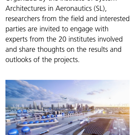
Architectures in Aeronautics (SL),
researchers from the field and interested
parties are invited to engage with
experts from the 20 institutes involved
and share thoughts on the results and
outlooks of the projects.