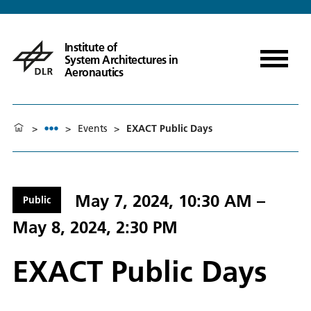
Institute of
System Architectures in
Aeronautics
>
>
Events
>
EXACT Public Days
May 7, 2024, 10:30 AM –
Public
May 8, 2024, 2:30 PM
EXACT Public Days