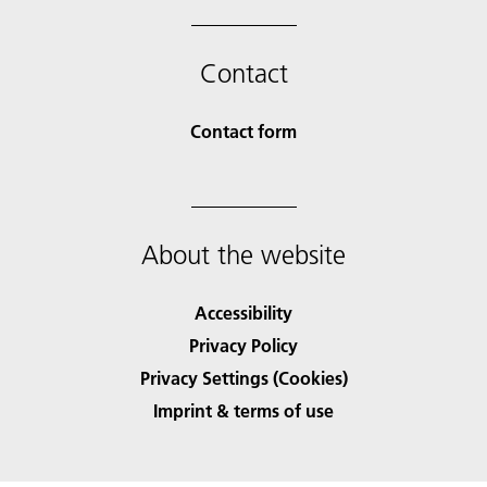
Contact
Contact form
About the website
Accessibility
Privacy Policy
Privacy Settings (Cookies)
Imprint & terms of use