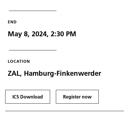
END
May 8, 2024, 2:30 PM
LOCATION
ZAL, Hamburg-Finkenwerder
ICS Download
Register now