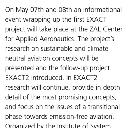
On May 07th and 08th an informational
event wrapping up the first EXACT
project will take place at the ZAL Center
for Applied Aeronautics. The project’s
research on sustainable and climate
neutral aviation concepts will be
presented and the follow-up project
EXACT2 introduced. In EXACT2
research will continue, provide in-depth
detail of the most promising concepts,
and focus on the issues of a transitional
phase towards emission-free aviation.
Organized by the Institute of System