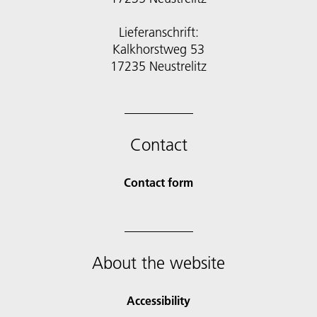
Lieferanschrift:
Kalkhorstweg 53
17235 Neustrelitz
Contact
Contact form
About the website
Accessibility