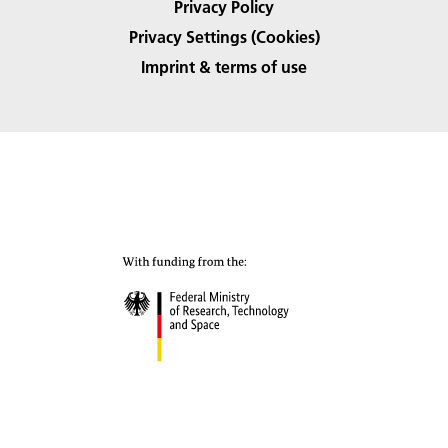
Privacy Policy
Privacy Settings (Cookies)
Imprint & terms of use