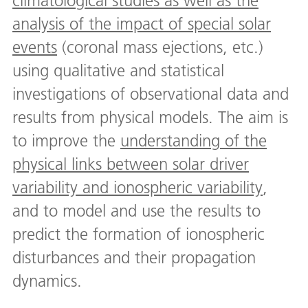
climatological studies as well as the
analysis of the impact of special solar
events
(coronal mass ejections, etc.)
using qualitative and statistical
investigations of observational data and
results from physical models. The aim is
to improve the
understanding of the
physical links between solar driver
variability and ionospheric variability
,
and to model and use the results to
predict the formation of ionospheric
disturbances and their propagation
dynamics.