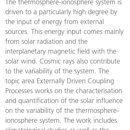
The thermosphere-ionosphere system is
driven to a particularly high degree by
the input of energy from external
sources. This energy input comes mainly
from solar radiation and the
interplanetary magnetic field with the
solar wind. Cosmic rays also contribute
to the variability of the system. The
topic area Externally Driven Coupling
Processes works on the characterisation
and quantification of the solar influence
on the variability of the thermosphere-
ionosphere system. The work includes