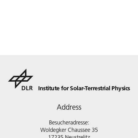
Institute for Solar-Terrestrial Physics
Address
Besucheradresse:
Woldegker Chaussee 35
17235 Neustrelitz