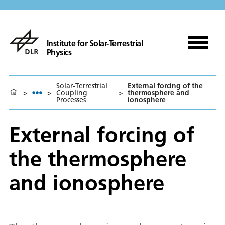
Institute for Solar-Terrestrial
Physics
Solar-Terrestrial
External forcing of the
>
>
Coupling
>
thermosphere and
Processes
ionosphere
External forcing of
the thermosphere
and ionosphere