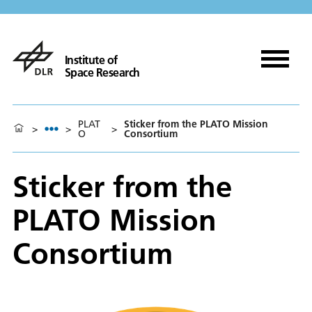
Institute of
Space Research
PLAT
Sticker from the PLATO Mission
>
>
>
O
Consortium
Sticker from the
PLATO Mission
Consortium