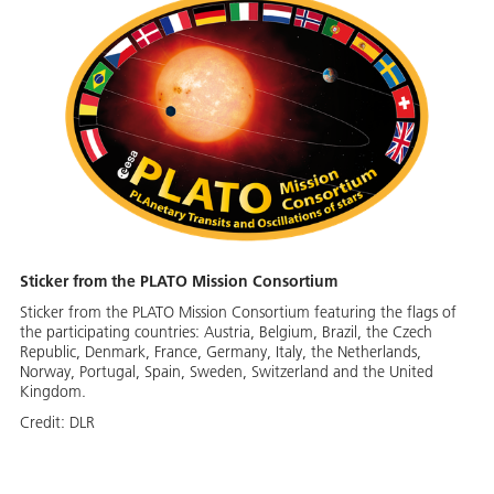
Sticker from the PLATO Mission Consortium
Sticker from the PLATO Mission Consortium featuring the flags of
the participating countries: Austria, Belgium, Brazil, the Czech
Republic, Denmark, France, Germany, Italy, the Netherlands,
Norway, Portugal, Spain, Sweden, Switzerland and the United
Kingdom.
Credit:
DLR