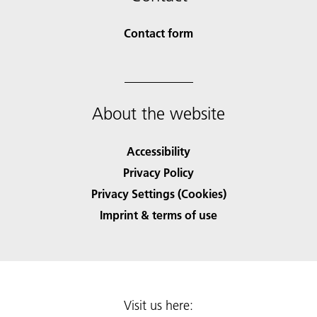
Contact form
About the website
Accessibility
Privacy Policy
Privacy Settings (Cookies)
Imprint & terms of use
Visit us here: