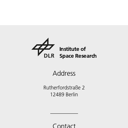
Institute of
Space Research
Address
Rutherfordstraße 2
12489 Berlin
Contact