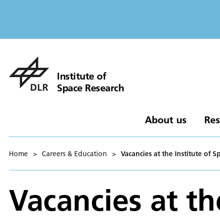
Institute of
Space Research
About us
Res
Home
>
Careers & Education
>
Vacancies at the Institute of 
Vacancies at th