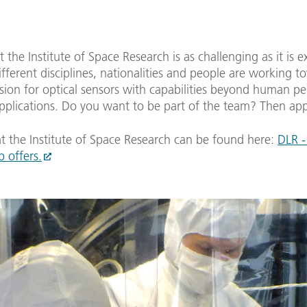
 the Institute of Space Research is as challenging as it is e
Different disciplines, nationalities and people are working t
ion for optical sensors with capabilities beyond human pe
applications. Do you want to be part of the team? Then ap
t the Institute of Space Research can be found here:
DLR -
b offers.