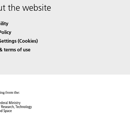
t the website
ility
Policy
Settings (Cookies)
& terms of use