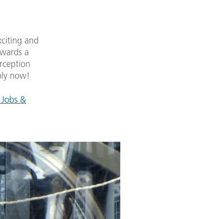
xciting and
owards a
rception
ply now!
 Jobs &