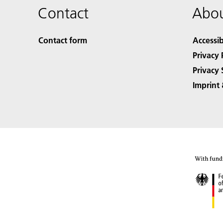
Contact
Abou
Contact form
Accessib
Privacy 
Privacy 
Imprint 