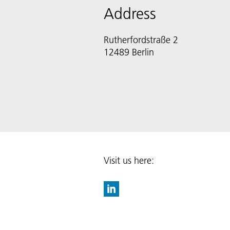
Address
Rutherfordstraße 2
12489 Berlin
Visit us here: