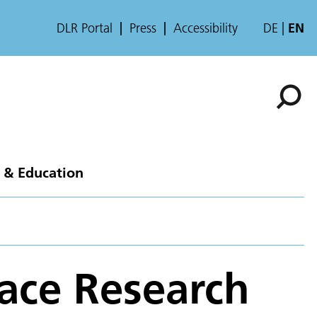
DLR Portal
Press
Accessibility
DE
EN
 & Education
pace Research