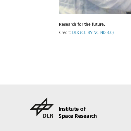
Research for the future.
Credit:
DLR (CC BY-NC-ND 3.0)
Institute of
Space Research