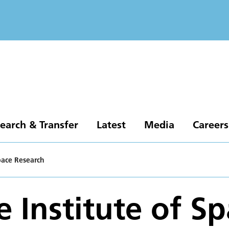
earch & Transfer
Latest
Media
Careers
Space Research
e Institute of S