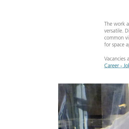
The work at
versatile. 
common vis
for space 
Vacancies a
Career - Jo