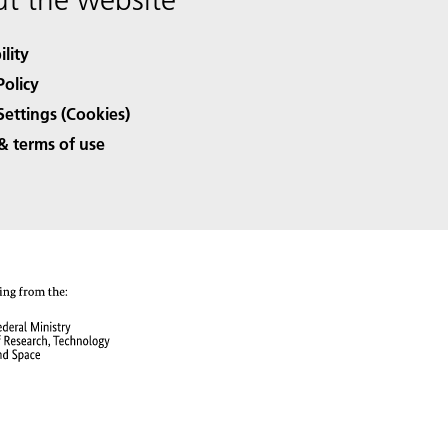
ility
Policy
Settings (Cookies)
& terms of use