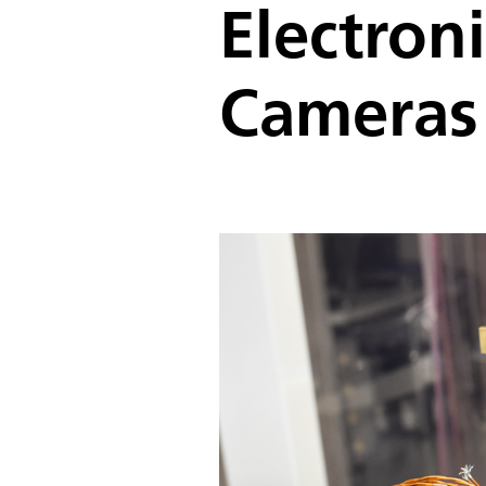
Electron
Cameras