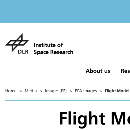
Institute of
Space Research
About us
Res
Home
>
Media
>
Images [PF]
>
EPA images
>
Flight Model
Flight M