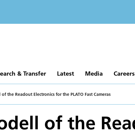
earch & Transfer
Latest
Media
Careers
l of the Readout Electronics for the PLATO Fast Cameras
odell of the Re