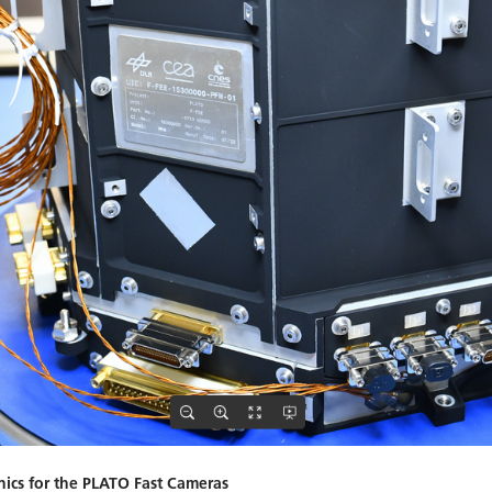
nics for the PLATO Fast Cameras