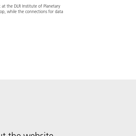
at the DLR Institute of Planetary
op, while the connections for data
t the website