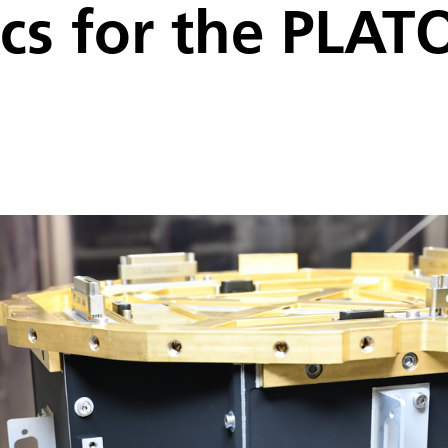
ics for the PLAT