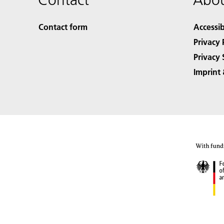
Contact form
Accessib
Privacy 
Privacy 
Imprint 