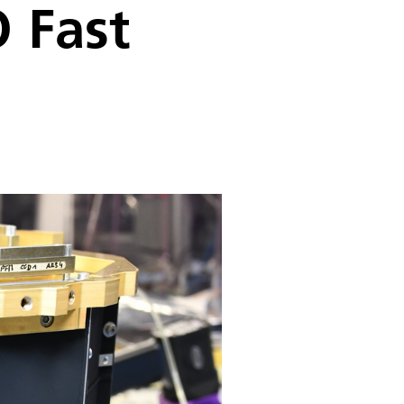
O Fast