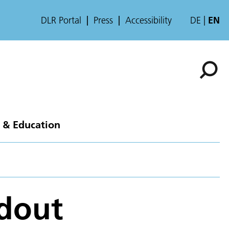
DLR Portal
Press
Accessibility
DE
EN
 & Education
adout