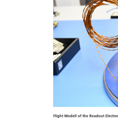
Flight Modell of the Readout Electro