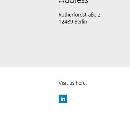
Rutherfordstraße 2
12489 Berlin
Visit us here: