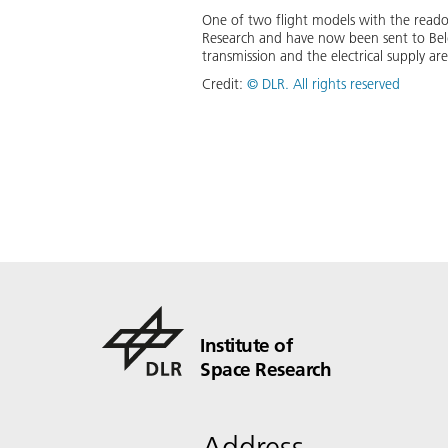
One of two flight models with the readou
Research and have now been sent to Belg
transmission and the electrical supply ar
Credit:
©
DLR. All rights reserved
Institute of
Space Research
Address