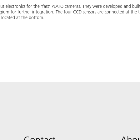
t electronics for the ‘fast’ PLATO cameras. They were developed and built 
ium for further integration. The four CCD sensors are connected at the t
e located at the bottom.
Contact
Abou