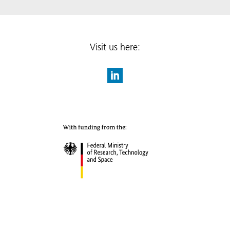
Visit us here: