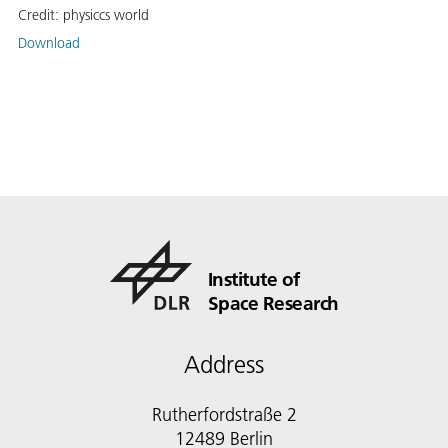
Credit:
physiccs world
Download
Institute of
Space Research
Address
Rutherfordstraße 2
12489 Berlin