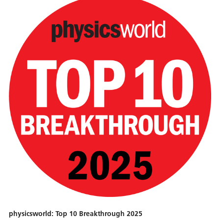
physicsworld: Top 10 Breakthrough 2025