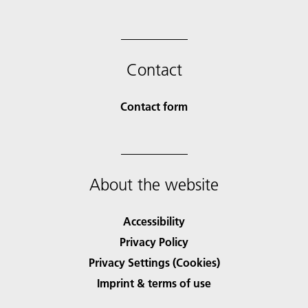
Contact
Contact form
About the website
Accessibility
Privacy Policy
Privacy Settings (Cookies)
Imprint & terms of use