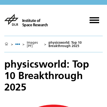
Institute of
Space Research
Images
physicsworld: Top 10
>
>
>
[PF]
Breakthrough 2025
physicsworld: Top
10 Breakthrough
2025