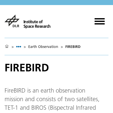
Institute of
Space Research
>
>
Earth Observation
>
FIREBIRD
FIREBIRD
FireBIRD is an earth observation
mission and consists of two satellites,
TET-1 and BIROS (Bispectral Infrared