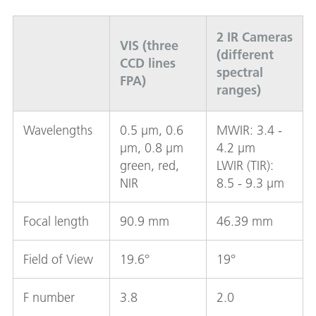
2 IR Cameras
VIS (three
(different
CCD lines
spectral
FPA)
ranges)
Wavelengths
0.5 µm, 0.6
MWIR: 3.4 -
µm, 0.8 µm
4.2 µm
green, red,
LWIR (TIR):
NIR
8.5 - 9.3 µm
Focal length
90.9 mm
46.39 mm
Field of View
19.6°
19°
F number
3.8
2.0