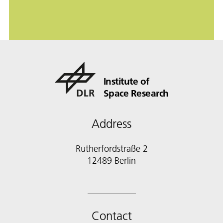
Institute of
Space Research
Address
Rutherfordstraße 2
12489 Berlin
Contact