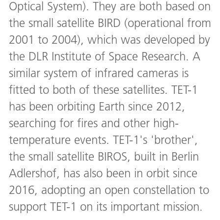
Optical System). They are both based on
the small satellite BIRD (operational from
2001 to 2004), which was developed by
the DLR Institute of Space Research. A
similar system of infrared cameras is
fitted to both of these satellites. TET-1
has been orbiting Earth since 2012,
searching for fires and other high-
temperature events. TET-1's 'brother',
the small satellite BIROS, built in Berlin
Adlershof, has also been in orbit since
2016, adopting an open constellation to
support TET-1 on its important mission.