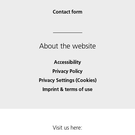
Contact form
About the website
Accessibility
Privacy Policy
Privacy Settings (Cookies)
Imprint & terms of use
Visit us here: