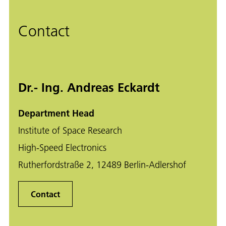
Contact
Dr.- Ing. Andreas Eckardt
Department Head
Institute of Space Research
High-Speed Electronics
Rutherfordstraße 2, 12489 Berlin-Adlershof
Contact