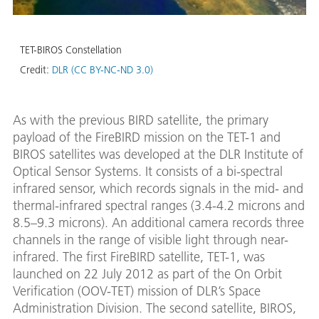
TET-BIROS Constellation
Credit:
DLR (CC BY-NC-ND 3.0)
As with the previous BIRD satellite, the primary
payload of the FireBIRD mission on the TET-1 and
BIROS satellites was developed at the DLR Institute of
Optical Sensor Systems. It consists of a bi-spectral
infrared sensor, which records signals in the mid- and
thermal-infrared spectral ranges (3.4-4.2 microns and
8.5–9.3 microns). An additional camera records three
channels in the range of visible light through near-
infrared. The first FireBIRD satellite, TET-1, was
launched on 22 July 2012 as part of the On Orbit
Verification (OOV-TET) mission of DLR’s Space
Administration Division. The second satellite, BIROS,