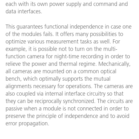
each with its own power supply and command and
data interfaces.
This guarantees functional independence in case one
of the modules fails. It offers many possibilities to
optimize various measurement tasks as well. For
example, it is possible not to turn on the multi-
function camera for night-time recording in order to
relieve the power and thermal regime. Mechanically,
all cameras are mounted on a common optical
bench, which optimally supports the mutual
alignments necessary for operations. The cameras are
also coupled via internal interface circuitry so that
they can be reciprocally synchronized. The circuits are
passive when a module is not connected in order to
preserve the principle of independence and to avoid
error propagation.