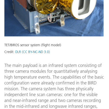
TET/BIROS sensor system (flight model)
Credit:
DLR (CC BY-NC-ND 3.0)
The main payload is an infrared system consisting of
three camera modules for quantitatively analysing
high temperature events. The capabilities of the basic
configuration were already confirmed in the BIRD
mission. The camera system has three physically
independent line scan cameras: one for the visible
and near-infrared range and two cameras recording
in the mid-infrared and longwave infrared ranges,