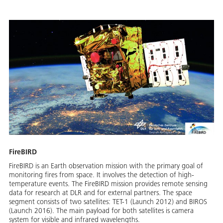
FireBIRD
FireBIRD is an Earth observation mission with the primary goal of
monitoring fires from space. It involves the detection of high-
temperature events. The FireBIRD mission provides remote sensing
data for research at DLR and for external partners. The space
segment consists of two satellites: TET-1 (Launch 2012) and BIROS
(Launch 2016). The main payload for both satellites is camera
system for visible and infrared wavelengths.