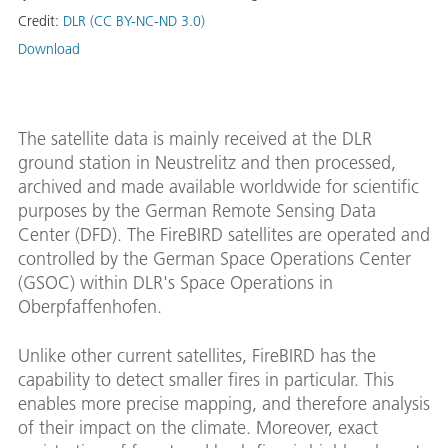
Credit:
DLR (CC BY-NC-ND 3.0)
Download
The satellite data is mainly received at the DLR
ground station in Neustrelitz and then processed,
archived and made available worldwide for scientific
purposes by the German Remote Sensing Data
Center (DFD). The FireBIRD satellites are operated and
controlled by the German Space Operations Center
(GSOC) within DLR's Space Operations in
Oberpfaffenhofen.
Unlike other current satellites, FireBIRD has the
capability to detect smaller fires in particular. This
enables more precise mapping, and therefore analysis
of their impact on the climate. Moreover, exact