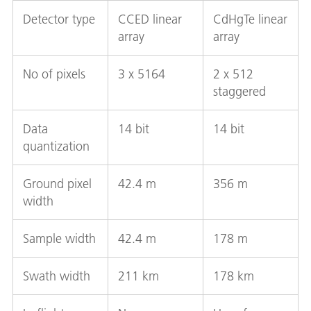
Detector type
CCED linear
CdHgTe linear
array
array
No of pixels
3 x 5164
2 x 512
staggered
Data
14 bit
14 bit
quantization
Ground pixel
42.4 m
356 m
width
Sample width
42.4 m
178 m
Swath width
211 km
178 km