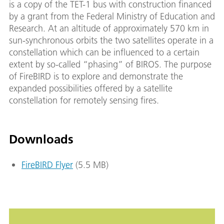
is a copy of the TET-1 bus with construction financed
by a grant from the Federal Ministry of Education and
Research. At an altitude of approximately 570 km in
sun-synchronous orbits the two satellites operate in a
constellation which can be influenced to a certain
extent by so-called “phasing” of BIROS. The purpose
of FireBIRD is to explore and demonstrate the
expanded possibilities offered by a satellite
constellation for remotely sensing fires.
Downloads
FireBIRD Flyer
(5.5 MB)