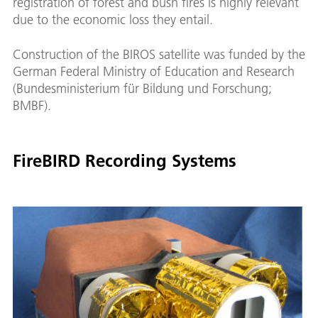
registration of forest and bush fires is highly relevant
due to the economic loss they entail.
Construction of the BIROS satellite was funded by the
German Federal Ministry of Education and Research
(Bundesministerium für Bildung und Forschung;
BMBF).
FireBIRD Recording Systems