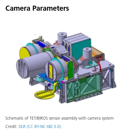
Camera Parameters
Schematic of TET/BIROS sensor assembly with camera system
Credit:
DLR (CC BY-NC-ND 3.0)