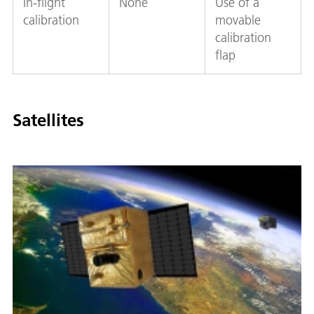
In-flight
None
Use of a
calibration
movable
calibration
flap
Satellites