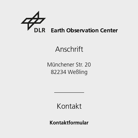
Earth Observation Center
Anschrift
Münchener Str. 20
Kontakt
Kontaktformular