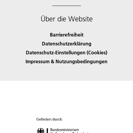
Über die Website
Barrierefreiheit
Datenschutzerklärung
Datenschutz-Einstellungen (Cookies)
Impressum & Nutzungsbedingungen