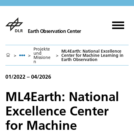
Earth Observation Center
Projekte
ML4Earth: National Excellence
und
>
>
>
Center for Machine Learning in
Missione
Earth Observation
n
01/2022 – 04/2026
ML4Earth: National
Excellence Center
for Machine