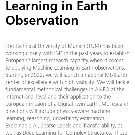
Learning in Earth
Observation
The Technical University of Munich (TUM) has been
working closely with IMF in the past years to establish
European’s largest research capacity when it comes
to applying Machine Learning in Earth observations.
Starting in 2022, we will launch a national ML4Earth
center of excellence with high visibility. We will tackle
fundamental methodical challenges in AI4EO at the
international level and their application to the
European mission of a Digital Twin Earth. ML research
directions will include physics-aware machine
learning, reasoning, uncertainty estimation,
Explainable AI, Sparse Labels and Transferability, as
well as Deep Learning for Complex Structures. These