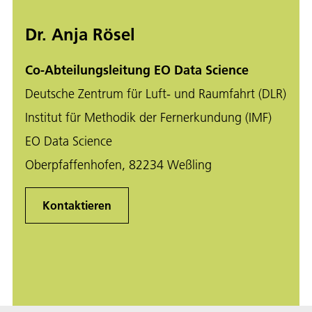
Dr. Anja Rösel
Co-Abteilungsleitung EO Data Science
Deutsche Zentrum für Luft- und Raumfahrt (DLR)
Institut für Methodik der Fernerkundung (IMF)
EO Data Science
Oberpfaffenhofen, 82234 Weßling
Kontaktieren