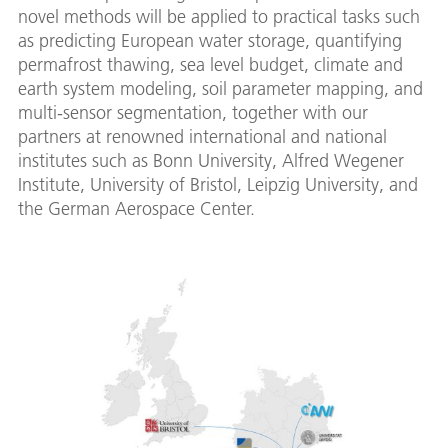
novel methods will be applied to practical tasks such
as predicting European water storage, quantifying
permafrost thawing, sea level budget, climate and
earth system modeling, soil parameter mapping, and
multi-sensor segmentation, together with our
partners at renowned international and national
institutes such as Bonn University, Alfred Wegener
Institute, University of Bristol, Leipzig University, and
the German Aerospace Center.