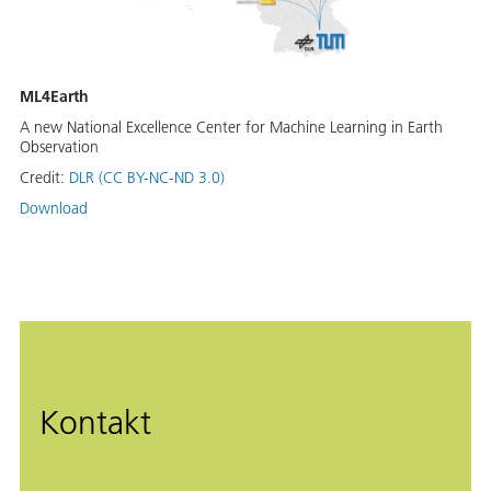
ML4Earth
A new National Excellence Center for Machine Learning in Earth
Observation
Credit:
DLR (CC BY-NC-ND 3.0)
Download
Kontakt