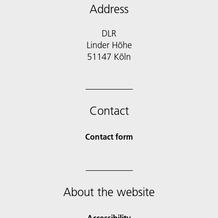
Address
DLR
Linder Höhe
51147 Köln
Contact
Contact form
About the website
Accessibility