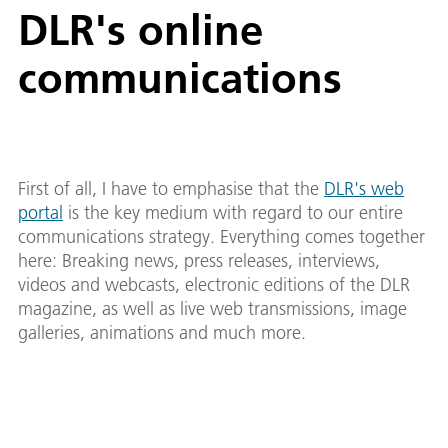
DLR's online
communications
First of all, I have to emphasise that the
DLR's web
portal
is the key medium with regard to our entire
communications strategy. Everything comes together
here: Breaking news, press releases, interviews,
videos and webcasts, electronic editions of the DLR
magazine, as well as live web transmissions, image
galleries, animations and much more.