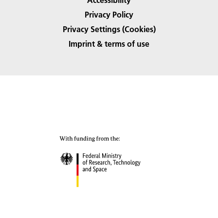
Privacy Policy
Privacy Settings (Cookies)
Imprint & terms of use