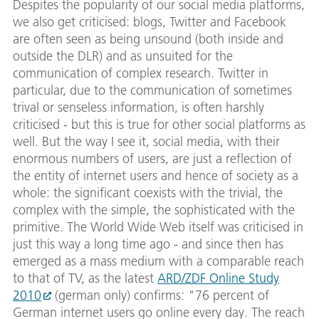
Despites the popularity of our social media platforms,
we also get criticised: blogs, Twitter and Facebook
are often seen as being unsound (both inside and
outside the DLR) and as unsuited for the
communication of complex research. Twitter in
particular, due to the communication of sometimes
trival or senseless information, is often harshly
criticised - but this is true for other social platforms as
well. But the way I see it, social media, with their
enormous numbers of users, are just a reflection of
the entity of internet users and hence of society as a
whole: the significant coexists with the trivial, the
complex with the simple, the sophisticated with the
primitive. The World Wide Web itself was criticised in
just this way a long time ago - and since then has
emerged as a mass medium with a comparable reach
to that of TV, as the latest
ARD/ZDF Online Study
2010
(german only) confirms: "76 percent of
German internet users go online every day. The reach