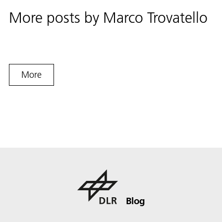
More posts by
Marco Trovatello
More
Blog