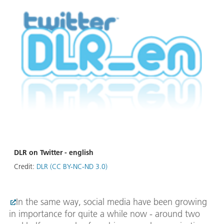
DLR on Twitter - english
Credit:
DLR (CC BY-NC-ND 3.0)
In the same way, social media have been growing
in importance for quite a while now - around two