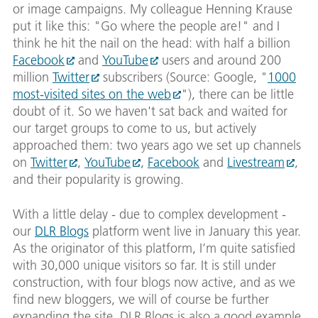
or image campaigns. My colleague Henning Krause
put it like this: "Go where the people are!" and I
think he hit the nail on the head: with half a billion
Facebook
and
YouTube
users and around 200
million
Twitter
subscribers (Source: Google, "
1000
most-visited sites on the web
"), there can be little
doubt of it. So we haven't sat back and waited for
our target groups to come to us, but actively
approached them: two years ago we set up channels
on
Twitter
,
YouTube
,
Facebook
and
Livestream
,
and their popularity is growing.
With a little delay - due to complex development -
our
DLR Blogs
platform went live in January this year.
As the originator of this platform, I’m quite satisfied
with 30,000 unique visitors so far. It is still under
construction, with four blogs now active, and as we
find new bloggers, we will of course be further
expanding the site. DLR Blogs is also a good example