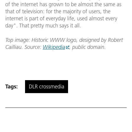
of the internet has grown to be almost the same as
that of television: for the majority of users, the
internet is part of everyday life, used almost every
day". That pretty much says it all.
Top image: Historic WWW logo, designed by Robert
Cailliau. Source:
Wikipedia
, public domain.
Tags:
DLR crossmedia