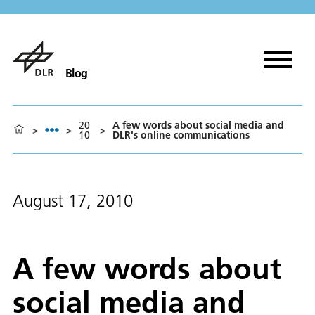
Blog
20
A few words about social media and
>
>
>
10
DLR's online communications
August 17, 2010
A few words about
social media and