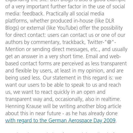
of a very important further factor in the use of social
media: feedback. Practically all social media
platforms, whether produced in-house (like DLR
Blogs) or external (like YouTube) offer the possibility
for direct contact: users can contact us or one of our
authors by commentary, trackback, Twitter-"@"-
Mention or sending direct messages, etc., and usually
get an answer in a very short time. Email and web-
based contact forms are perceived as less transparent
and flexible by users, at least in my opinion, and are
being used less. Our statement in this regard is: we
want our users to be able to speak to us and reach
us, we want to react quickly in an open and
transparent way and, occasionally, also in realtime.
Henning Krause will be writing another blog article
about this in near future - as he has already done
with regard to the German Aerospace Day 2009
.