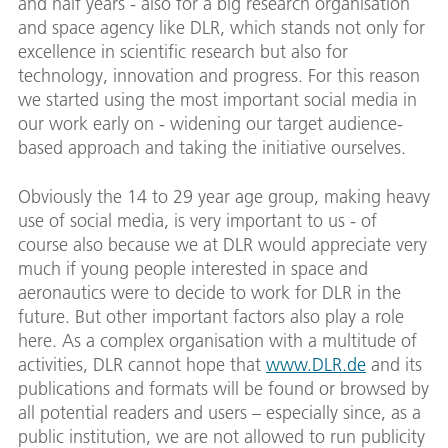
and half years - also for a big research organisation
and space agency like DLR, which stands not only for
excellence in scientific research but also for
technology, innovation and progress. For this reason
we started using the most important social media in
our work early on - widening our target audience-
based approach and taking the initiative ourselves.
Obviously the 14 to 29 year age group, making heavy
use of social media, is very important to us - of
course also because we at DLR would appreciate very
much if young people interested in space and
aeronautics were to decide to work for DLR in the
future. But other important factors also play a role
here. As a complex organisation with a multitude of
activities, DLR cannot hope that
www.DLR.de
and its
publications and formats will be found or browsed by
all potential readers and users – especially since, as a
public institution, we are not allowed to run publicity