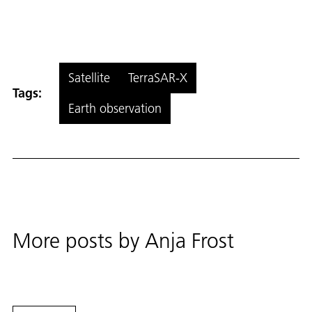
Satellite
TerraSAR-X
Tags:
Earth observation
More posts by
Anja Frost