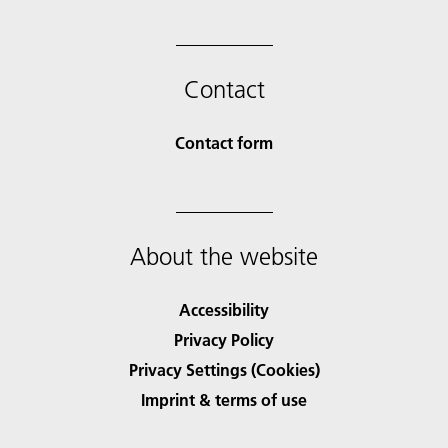
Contact
Contact form
About the website
Accessibility
Privacy Policy
Privacy Settings (Cookies)
Imprint & terms of use