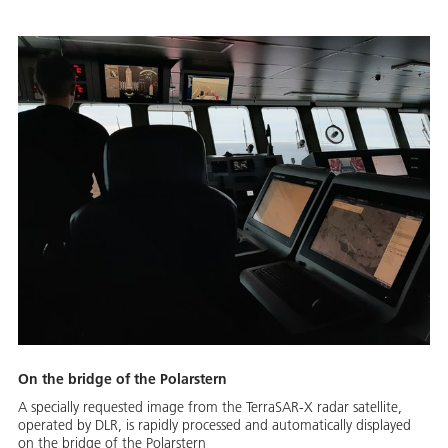
On the bridge of the Polarstern
A specially requested image from the TerraSAR-X radar satellite,
operated by DLR, is rapidly processed and automatically displayed
on the bridge of the Polarstern