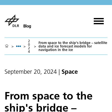
Blog
2
From space to the ship's bridge – satellite
0
>
>
>
data and ice forecast models for
2
navigation in the ice
4
Space
September 20, 2024
|
From space to the
ship's bridge –