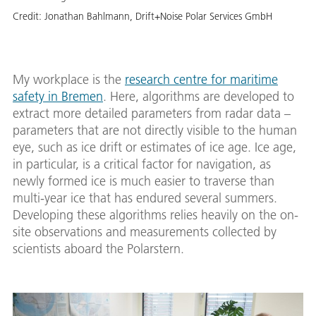
Credit:
Jonathan Bahlmann, Drift+Noise Polar Services GmbH
My workplace is the
research centre for maritime
safety in Bremen
. Here, algorithms are developed to
extract more detailed parameters from radar data –
parameters that are not directly visible to the human
eye, such as ice drift or estimates of ice age. Ice age,
in particular, is a critical factor for navigation, as
newly formed ice is much easier to traverse than
multi-year ice that has endured several summers.
Developing these algorithms relies heavily on the on-
site observations and measurements collected by
scientists aboard the Polarstern.