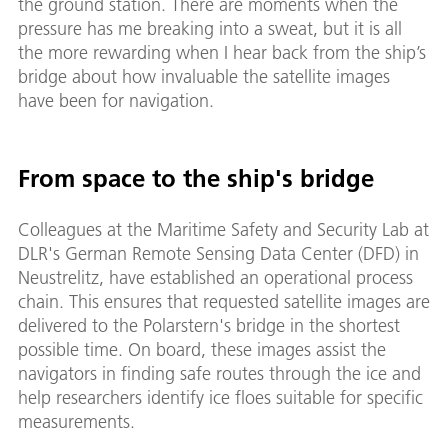
the ground station. There are moments when the
pressure has me breaking into a sweat, but it is all
the more rewarding when I hear back from the ship’s
bridge about how invaluable the satellite images
have been for navigation.
From space to the ship's bridge
Colleagues at the Maritime Safety and Security Lab at
DLR's German Remote Sensing Data Center (DFD) in
Neustrelitz, have established an operational process
chain. This ensures that requested satellite images are
delivered to the Polarstern's bridge in the shortest
possible time. On board, these images assist the
navigators in finding safe routes through the ice and
help researchers identify ice floes suitable for specific
measurements.