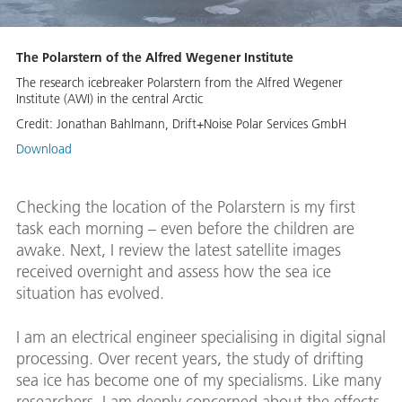
The Polarstern of the Alfred Wegener Institute
The research icebreaker Polarstern from the Alfred Wegener
Institute (AWI) in the central Arctic
Credit:
Jonathan Bahlmann, Drift+Noise Polar Services GmbH
Download
Checking the location of the Polarstern is my first
task each morning – even before the children are
awake. Next, I review the latest satellite images
received overnight and assess how the sea ice
situation has evolved.
I am an electrical engineer specialising in digital signal
processing. Over recent years, the study of drifting
sea ice has become one of my specialisms. Like many
researchers, I am deeply concerned about the effects