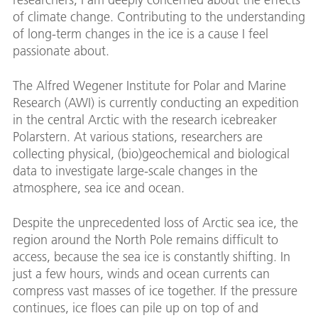
of climate change. Contributing to the understanding
of long-term changes in the ice is a cause I feel
passionate about.
The Alfred Wegener Institute for Polar and Marine
Research (AWI) is currently conducting an expedition
in the central Arctic with the research icebreaker
Polarstern. At various stations, researchers are
collecting physical, (bio)geochemical and biological
data to investigate large-scale changes in the
atmosphere, sea ice and ocean.
Despite the unprecedented loss of Arctic sea ice, the
region around the North Pole remains difficult to
access, because the sea ice is constantly shifting. In
just a few hours, winds and ocean currents can
compress vast masses of ice together. If the pressure
continues, ice floes can pile up on top of and