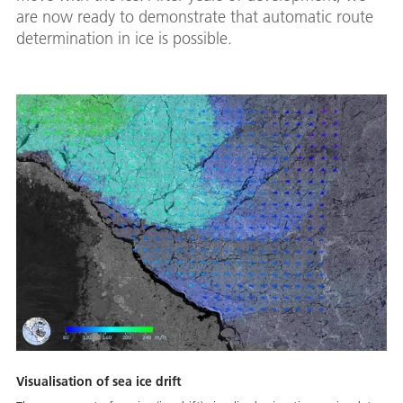
are now ready to demonstrate that automatic route
determination in ice is possible.
Visualisation of sea ice drift