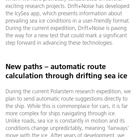
exciting research projects. Drift+Noise has developed
the IcySea app, which presents information about
prevailing sea ice conditions in a user-friendly format.
During the current expedition, Drift+Noise is paving
the way for a new test that could mark a significant
step forward in advancing these technologies.
New paths – automatic route
calculation through drifting sea ice
During the current Polarstern research expedition, we
plan to send automatic route suggestions directly to
the ship. While this is commonplace for cars, it is far
more complex for ships navigating through ice.
Unlike roads, sea ice is constantly in motion and its
conditions change unpredictably, meaning 'fairways'
move with the ice. After years of development, we