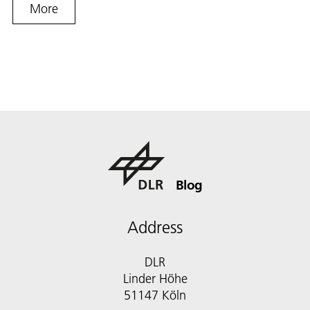
More
Blog
Address
DLR
Linder Höhe
51147 Köln