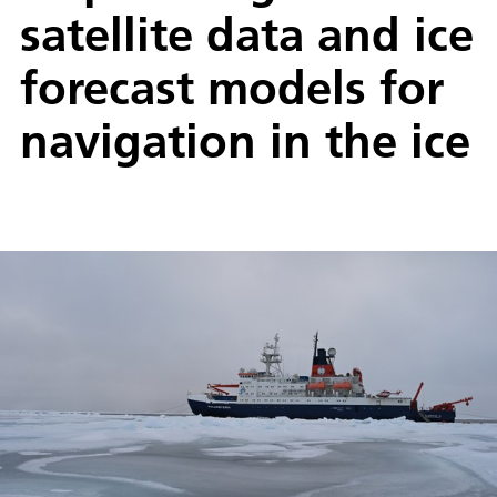
satellite data and ice
forecast models for
navigation in the ice