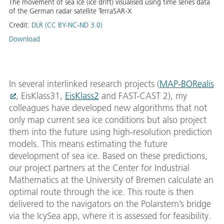
The movement of sea ice (ice drift) visualised using time series data
of the German radar satellite TerraSAR-X
Credit:
DLR (CC BY-NC-ND 3.0)
Download
In several interlinked research projects (
MAP-BORealis
, EisKlass31,
EisKlass2
and FAST-CAST 2), my
colleagues have developed new algorithms that not
only map current sea ice conditions but also project
them into the future using high-resolution prediction
models. This means estimating the future
development of sea ice. Based on these predictions,
our project partners at the Center for Industrial
Mathematics at the University of Bremen calculate an
optimal route through the ice. This route is then
delivered to the navigators on the Polarstern’s bridge
via the IcySea app, where it is assessed for feasibility.