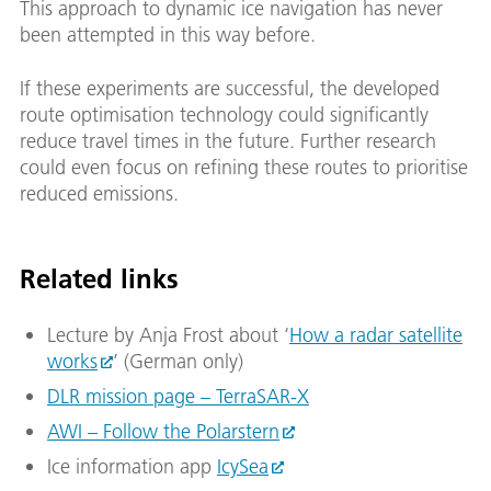
This approach to dynamic ice navigation has never
been attempted in this way before.
If these experiments are successful, the developed
route optimisation technology could significantly
reduce travel times in the future. Further research
could even focus on refining these routes to prioritise
reduced emissions.
Related links
Lecture by Anja Frost about ‘
How a radar satellite
works
’ (German only)
DLR mission page – TerraSAR-X
AWI – Follow the Polarstern
Ice information app
IcySea