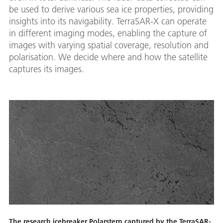
be used to derive various sea ice properties, providing
insights into its navigability. TerraSAR-X can operate
in different imaging modes, enabling the capture of
images with varying spatial coverage, resolution and
polarisation. We decide where and how the satellite
captures its images.
The research icebreaker Polarstern captured by the TerraSAR-