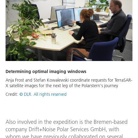
Determining optimal imaging windows
Anja Frost and Stefan Kowalewski coordinate requests for TerraSAR-
X satellite images for the next leg of the Polarstern's journey
Credit:
© DLR. All rights reserved
Also involved in the expedition is the Bremen-based
company Drift+Noise Polar Services GmbH, with
whom we have previously collaborated on several