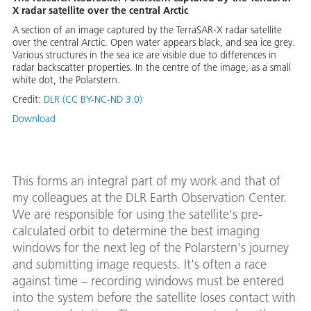
X radar satellite over the central Arctic
A section of an image captured by the TerraSAR-X radar satellite
over the central Arctic. Open water appears black, and sea ice grey.
Various structures in the sea ice are visible due to differences in
radar backscatter properties. In the centre of the image, as a small
white dot, the Polarstern.
Credit:
DLR (CC BY-NC-ND 3.0)
Download
This forms an integral part of my work and that of
my colleagues at the DLR Earth Observation Center.
We are responsible for using the satellite's pre-
calculated orbit to determine the best imaging
windows for the next leg of the Polarstern's journey
and submitting image requests. It's often a race
against time – recording windows must be entered
into the system before the satellite loses contact with