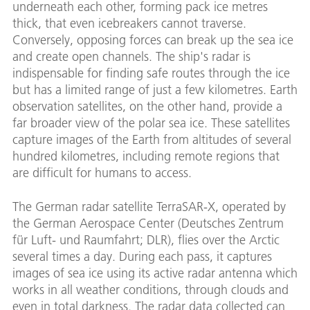
underneath each other, forming pack ice metres
thick, that even icebreakers cannot traverse.
Conversely, opposing forces can break up the sea ice
and create open channels. The ship's radar is
indispensable for finding safe routes through the ice
but has a limited range of just a few kilometres. Earth
observation satellites, on the other hand, provide a
far broader view of the polar sea ice. These satellites
capture images of the Earth from altitudes of several
hundred kilometres, including remote regions that
are difficult for humans to access.
The German radar satellite TerraSAR-X, operated by
the German Aerospace Center (Deutsches Zentrum
für Luft- und Raumfahrt; DLR), flies over the Arctic
several times a day. During each pass, it captures
images of sea ice using its active radar antenna which
works in all weather conditions, through clouds and
even in total darkness. The radar data collected can