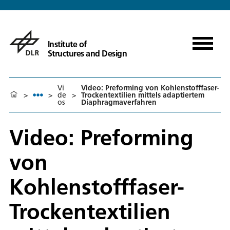
Institute of
Structures and Design
Vi
Video: Preforming von Kohlenstofffaser-
>
>
de
>
Trockentextilien mittels adaptiertem
os
Diaphragmaverfahren
Video: Preforming
von
Kohlenstofffaser-
Trockentextilien