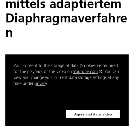
mittels adaptiertem
Diaphragmaverfahre
n
Your consent to the storage of data ('cookies') is required
for the playback of this video on
Youtube.com
. You can
view and change your current data storage settings at any
time under
privacy
.
Agree and show video