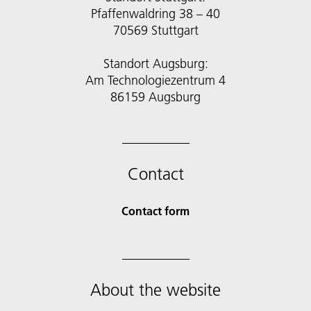
Pfaffenwaldring 38 – 40
70569 Stuttgart
Standort Augsburg:
Am Technologiezentrum 4
86159 Augsburg
Contact
Contact form
About the website