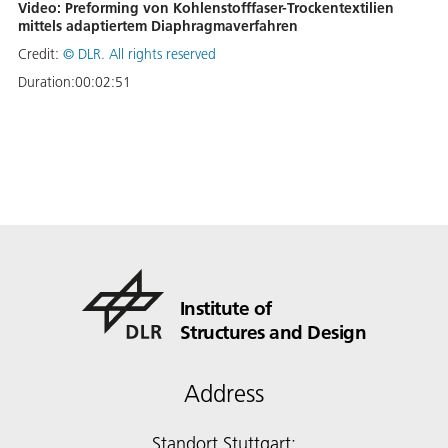
Video: Preforming von Kohlenstofffaser-Trockentextilien
mittels adaptiertem Diaphragmaverfahren
Credit:
©
DLR. All rights reserved
Duration:
00:02:51
Institute of
Structures and Design
Address
Standort Stuttgart: