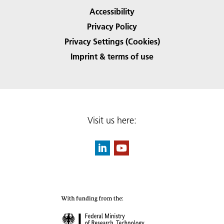
Accessibility
Privacy Policy
Privacy Settings (Cookies)
Imprint & terms of use
Visit us here: