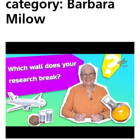
category: Barbara
Milow