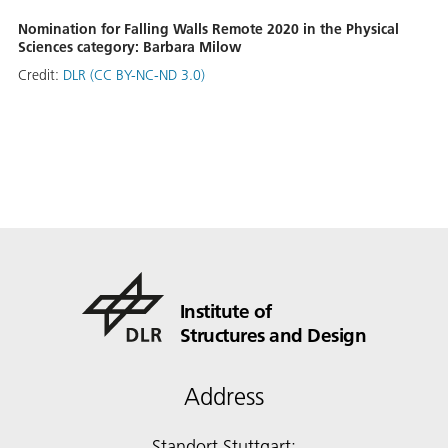
Nomination for Falling Walls Remote 2020 in the Physical
Sciences category: Barbara Milow
Credit:
DLR (CC BY-NC-ND 3.0)
Institute of
Structures and Design
Address
Standort Stuttgart: