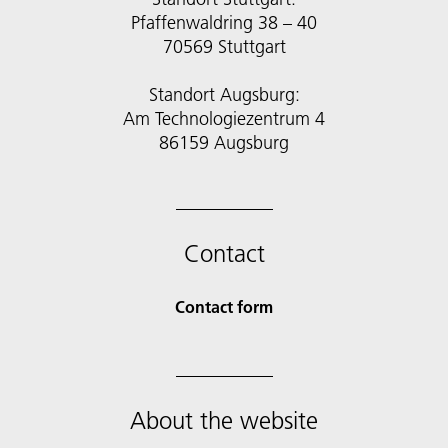
Pfaffenwaldring 38 – 40
70569 Stuttgart
Standort Augsburg:
Am Technologiezentrum 4
86159 Augsburg
Contact
Contact form
About the website