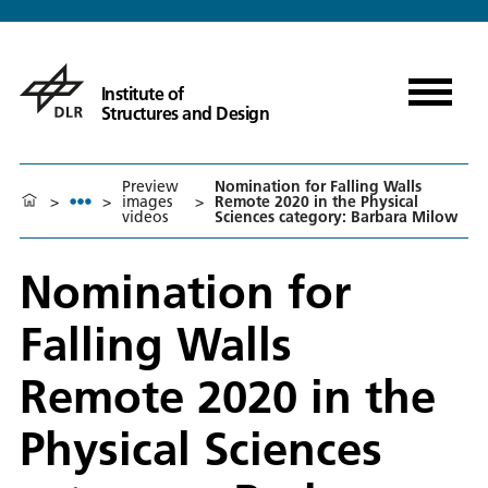
Institute of
Structures and Design
Preview
Nomination for Falling Walls
>
>
images
>
Remote 2020 in the Physical
videos
Sciences category: Barbara Milow
Nomination for
Falling Walls
Remote 2020 in the
Physical Sciences