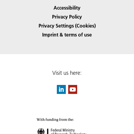
Accessibility
Privacy Policy
Privacy Settings (Cookies)
Imprint & terms of use
Visit us here: