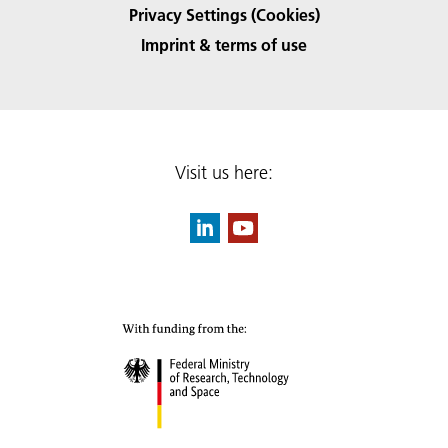
Privacy Settings (Cookies)
Imprint & terms of use
Visit us here: