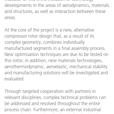
developments in the areas of aerodynamics, materials
and structures, as well as interaction between these
areas.
At the core of the project is a new, alternative
compressor rotor design that, as a result of its
complex geometry, combines individually
manufactured segments in a final assembly process.
New optimisation techniques are due to be tested on
this rotor; in addition, new materials technologies,
aerothermodynamic, aeroelastic, mechanical stability
and manufacturing solutions will be investigated and
evaluated.
Through targeted cooperation with partners in
relevant disciplines, complex technical problems can
be addressed and resolved throughout the entire
process chain. Furthermore, an external industrial