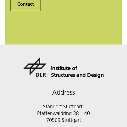
Contact
Institute of
Structures and Design
Address
Standort Stuttgart:
Pfaffenwaldring 38 – 40
70569 Stuttgart