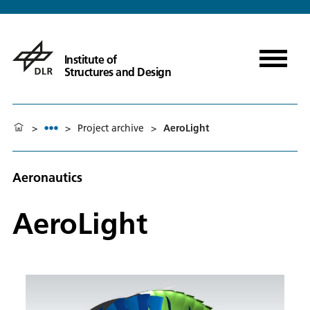
Institute of
Structures and Design
>
>
Project archive
>
AeroLight
Aeronautics
AeroLight