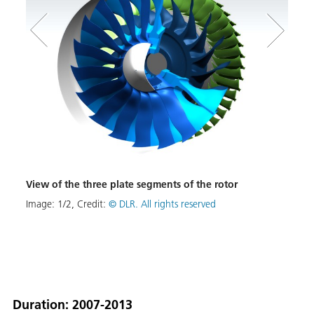
View of the three plate segments of the rotor
Rotor
Image:
1
/
2
,
Credit:
© DLR. All rights reserved
Image
Duration: 2007-2013