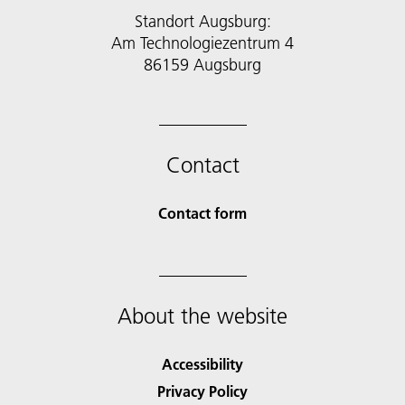
Standort Augsburg:
Am Technologiezentrum 4
86159 Augsburg
Contact
Contact form
About the website
Accessibility
Privacy Policy