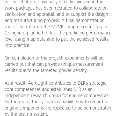
partner that is occasionally directly involved in the
work packages has been recruited to collaborate on
verification and appraisal, and to support the design
and manufacturing process. A final demonstration
run of the rotor on the M2VP compressor test rig in
Cologne is planned to test the predicted performance
level using map data and to put the achieved results
into practice.
On completion of the project, experiments will be
carried out that can provide unique measurement
results due to the targeted power density.
As a result, AeroLight contributes to DLR’s strategic
core competences and establishes DLR as an
independent research group for engine compressors.
Furthermore, the system’s capabilities with regard to
engine components are expected to be demonstrated
by the test rig system.