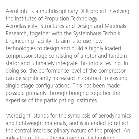
AeroLight is a multidisciplinary DLR project involving
the Institutes of Propulsion Technology,
Aeroelasticity, Structures and Design and Materials
Research, together with the Systemhaus Technik
Engineering Facility. Its aim is to use new
technologies to design and build a highly loaded
compressor stage consisting of a rotor and tandem
stator and ultimately integrate this into a test rig. In
doing so, the performance level of the compressor
can be significantly increased in contrast to existing
single-stage configurations. This has been made
possible primarily through bringing together the
expertise of the participating institutes.
‘AeroLight’ stands for the symbiosis of aerodynamics
and lightweight materials, and is intended to reflect
the central interdisciplinary nature of the project. An
indicator of this is the inclusion of technology