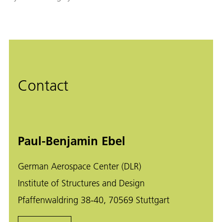
Contact
Paul-Benjamin Ebel
German Aerospace Center (DLR)
Institute of Structures and Design
Pfaffenwaldring 38-40, 70569 Stuttgart