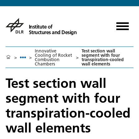
Institute of
Structures and Design
Innovative
Test section wall
Cooling of Rocket
segment with four
>
>
>
Combustion
transpiration-cooled
Chambers
wall elements
Test section wall
segment with four
transpiration-cooled
wall elements