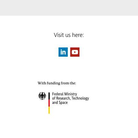
Visit us here: