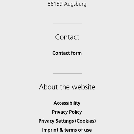
86159 Augsburg
Contact
Contact form
About the website
Accessibility
Privacy Policy
Privacy Settings (Cookies)
Imprint & terms of use