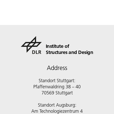
Institute of
Structures and Design
Address
Standort Stuttgart:
Pfaffenwaldring 38 – 40
70569 Stuttgart
Standort Augsburg:
Am Technologiezentrum 4