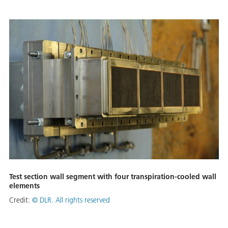
Test section wall segment with four transpiration-cooled wall
elements
Credit:
©
DLR. All rights reserved