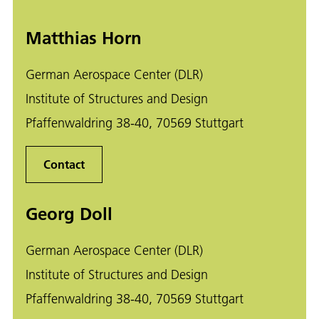
Matthias Horn
German Aerospace Center (DLR)
Institute of Structures and Design
Pfaffenwaldring 38-40, 70569 Stuttgart
Contact
Georg Doll
German Aerospace Center (DLR)
Institute of Structures and Design
Pfaffenwaldring 38-40, 70569 Stuttgart