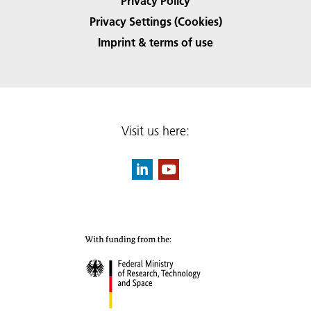
Privacy Policy
Privacy Settings (Cookies)
Imprint & terms of use
Visit us here: