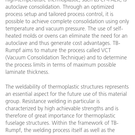
autoclave consolidation. Through an optimized
process setup and tailored process control, it is
possible to achieve complete consolidation using only
temperature and vacuum pressure. The use of self-
heated molds or ovens can eliminate the need for an
autoclave and thus generate cost advantages. TB-
Rumpf aims to mature the process called VCT
(Vacuum Consolidation Technique) and to determine
the process limits in terms of maximum possible
laminate thickness.
The weldability of thermoplastic structures represents
an essential aspect for the future use of this material
group. Resistance welding in particular is
characterized by high achievable strengths and is
therefore of great importance for thermoplastic
fuselage structures. Within the framework of TB-
Rumpf, the welding process itself as well as the