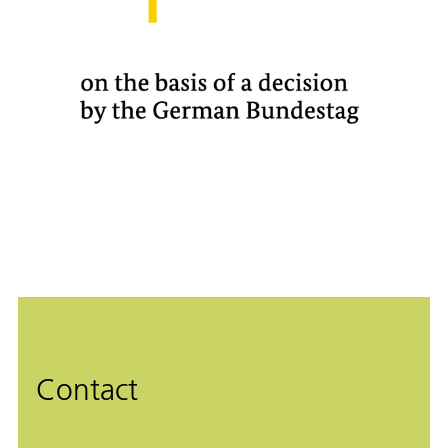
Contact