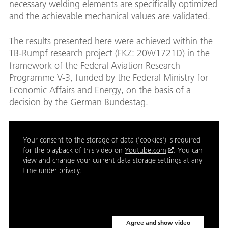
necessary welding elements are specifically optimized
and the achievable mechanical values are validated.
The results presented here were achieved within the
TB-Rumpf research project (FKZ: 20W1721D) in the
framework of the Federal Aviation Research
Programme V-3, funded by the Federal Ministry for
Economic Affairs and Energy, on the basis of a
decision by the German Bundestag.
Your consent to the storage of data ('cookies') is required
for the playback of this video on
Youtube.com
. You can
view and change your current data storage settings at any
time under
privacy
.
Agree and show video