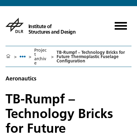
Institute of
Structures and Design
Projec
TB-Rumpf – Technology Bricks for
t
>
>
>
Future Thermoplastic Fuselage
archiv
Configuration
e
Aeronautics
TB-Rumpf –
Technology Bricks
for Future