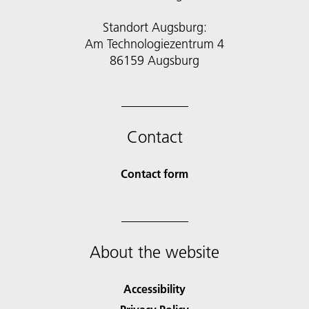
Standort Augsburg:
Am Technologiezentrum 4
86159 Augsburg
Contact
Contact form
About the website
Accessibility