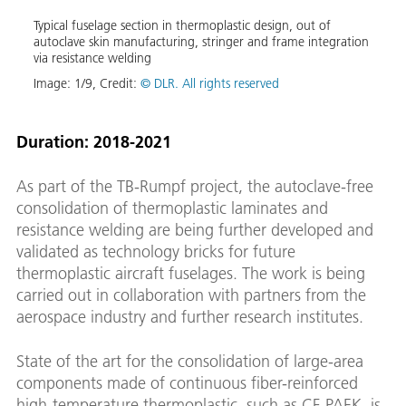
Typical fuselage section in thermoplastic design, out of
Typic
autoclave skin manufacturing, stringer and frame integration
autoc
via resistance welding
via r
ction
a
Image:
1
/
9
,
Credit:
© DLR. All rights reserved
Image
three
 out-
and
Duration: 2018-2021
As part of the TB-Rumpf project, the autoclave-free
consolidation of thermoplastic laminates and
resistance welding are being further developed and
validated as technology bricks for future
thermoplastic aircraft fuselages. The work is being
carried out in collaboration with partners from the
aerospace industry and further research institutes.
State of the art for the consolidation of large-area
components made of continuous fiber-reinforced
high-temperature thermoplastic, such as CF-PAEK, is