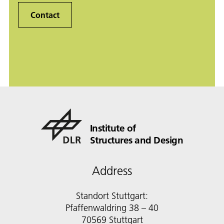
Contact
Institute of
Structures and Design
Address
Standort Stuttgart:
Pfaffenwaldring 38 – 40
70569 Stuttgart