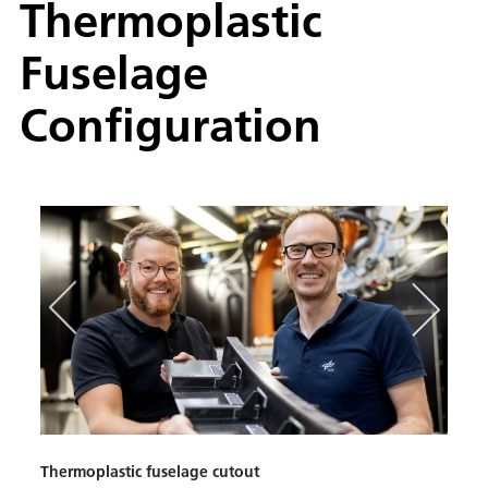
Thermoplastic
Fuselage
Configuration
Thermoplastic fuselage cutout
Therm