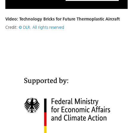
Video: Technology Bricks for Future Thermoplastic Aircraft
Credit:
© DLR. All rights reserved