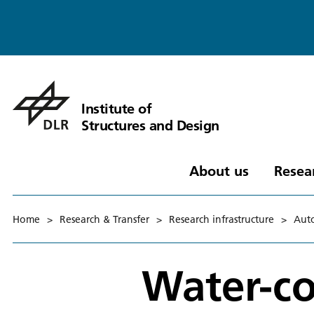
Institute of
Structures and Design
About us
Resea
Home
>
Research & Transfer
>
Research infrastructure
>
Auto
Water-co