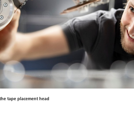
f the tape placement head