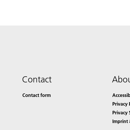
Contact
Abou
Contact form
Accessib
Privacy 
Privacy 
Imprint 