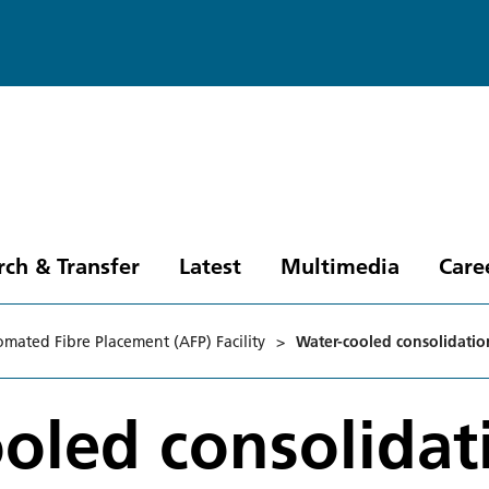
rch & Transfer
Latest
Multimedia
Care
mated Fibre Placement (AFP) Facility
>
Water-cooled consolidatio
oled consolidat