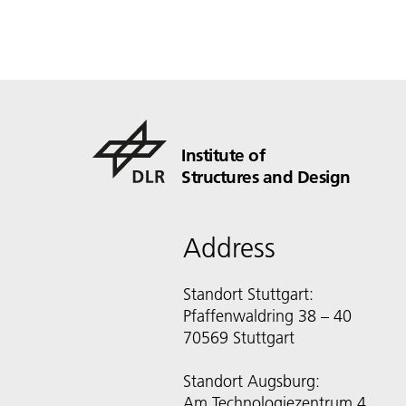
Institute of
Structures and Design
Address
Standort Stuttgart:
Pfaffenwaldring 38 – 40
70569 Stuttgart
Standort Augsburg:
Am Technologiezentrum 4