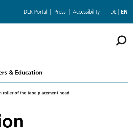
DLR Portal
Press
Accessibility
DE
EN
ers & Education
n roller of the tape placement head
ion