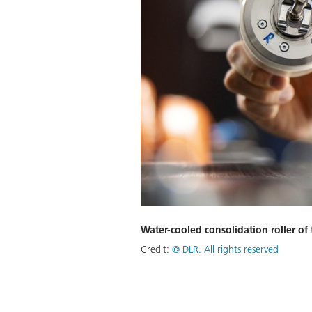
Water-cooled consolidation roller o
Credit:
©
DLR. All rights reserved