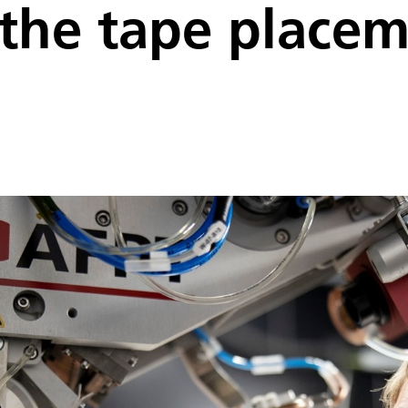
f the tape place