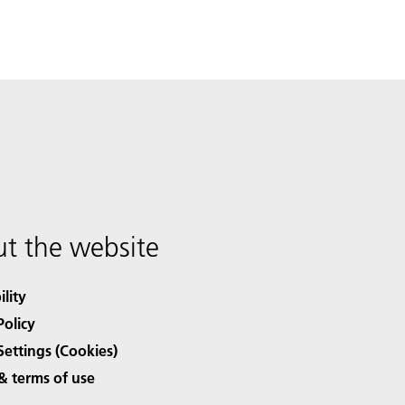
t the website
ility
Policy
Settings (Cookies)
& terms of use