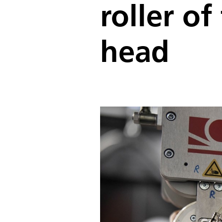
roller o
head