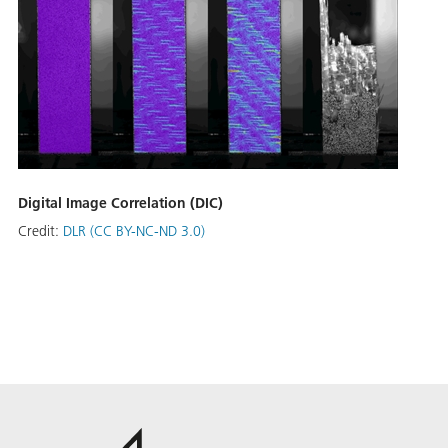
Digital Image Correlation (DIC)
Credit:
DLR (CC BY-NC-ND 3.0)