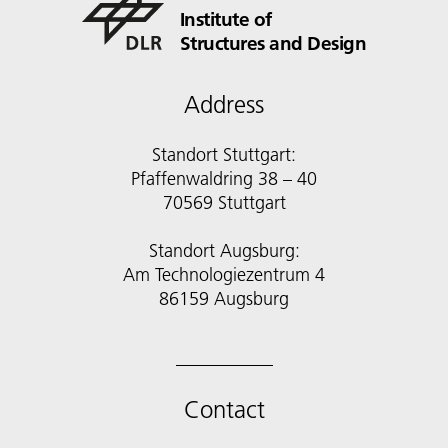
Institute of
Structures and Design
Address
Standort Stuttgart:
Pfaffenwaldring 38 – 40
70569 Stuttgart
Standort Augsburg:
Am Technologiezentrum 4
86159 Augsburg
Contact