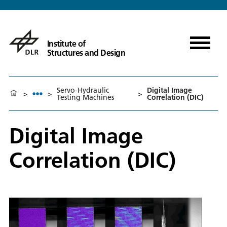
Institute of
Structures and Design
Servo-Hydraulic
Digital Image
>
>
>
Testing Machines
Correlation (DIC)
Digital Image
Correlation (DIC)