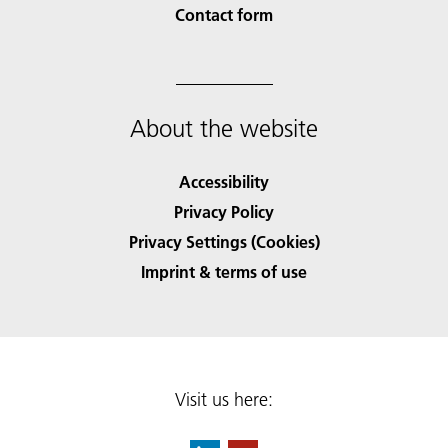
Contact form
About the website
Accessibility
Privacy Policy
Privacy Settings (Cookies)
Imprint & terms of use
Visit us here: