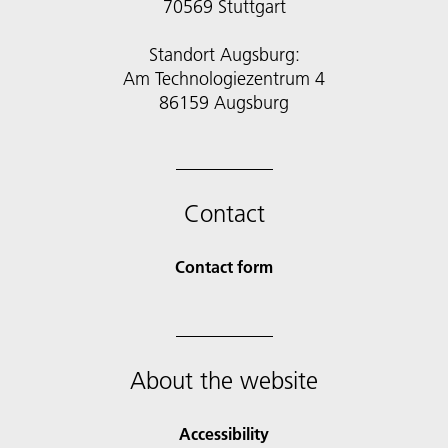
70569 Stuttgart
Standort Augsburg:
Am Technologiezentrum 4
86159 Augsburg
Contact
Contact form
About the website
Accessibility