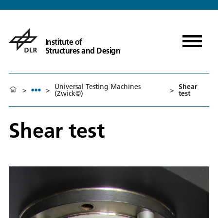
Institute of
Structures and Design
Universal Testing Machines
Shear
>
>
>
(Zwick©)
test
Shear test