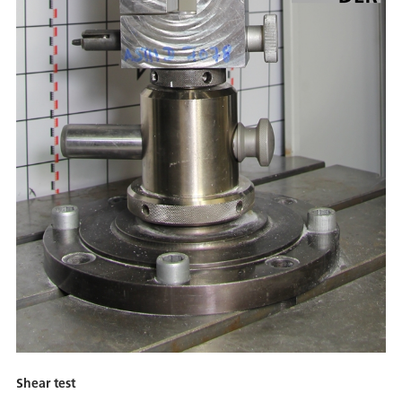
Shear test