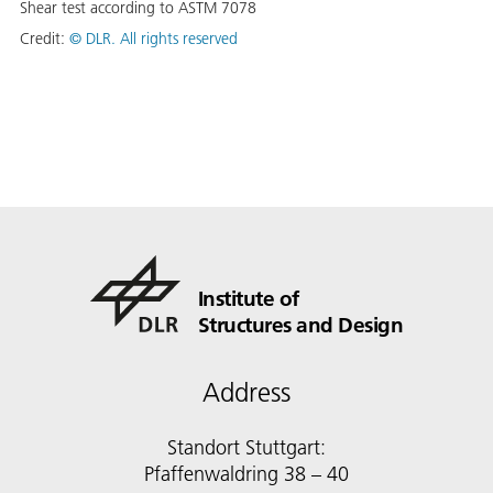
Shear test according to ASTM 7078
Credit:
©
DLR. All rights reserved
Institute of
Structures and Design
Address
Standort Stuttgart:
Pfaffenwaldring 38 – 40