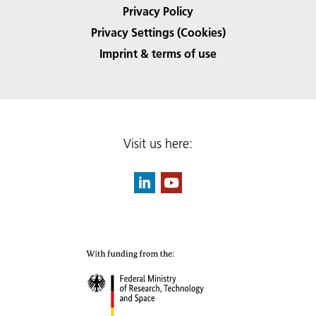
Privacy Policy
Privacy Settings (Cookies)
Imprint & terms of use
Visit us here: