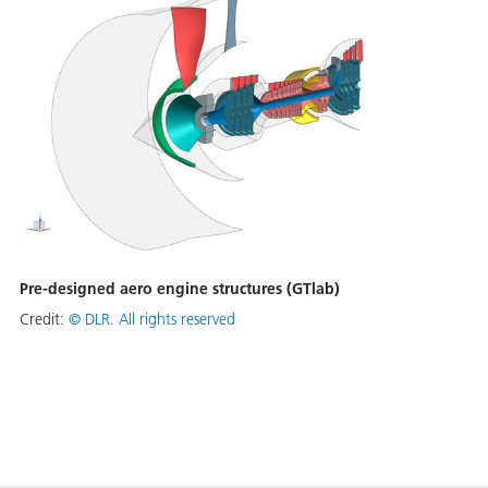
Pre-designed aero engine structures (GTlab)
Credit:
©
DLR. All rights reserved