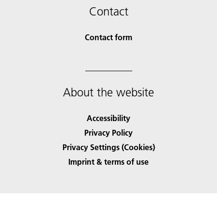
Contact
Contact form
About the website
Accessibility
Privacy Policy
Privacy Settings (Cookies)
Imprint & terms of use