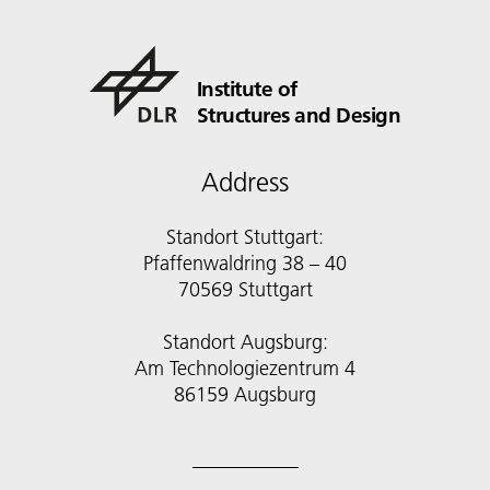
Institute of
Structures and Design
Address
Standort Stuttgart:
Pfaffenwaldring 38 – 40
70569 Stuttgart
Standort Augsburg:
Am Technologiezentrum 4
86159 Augsburg