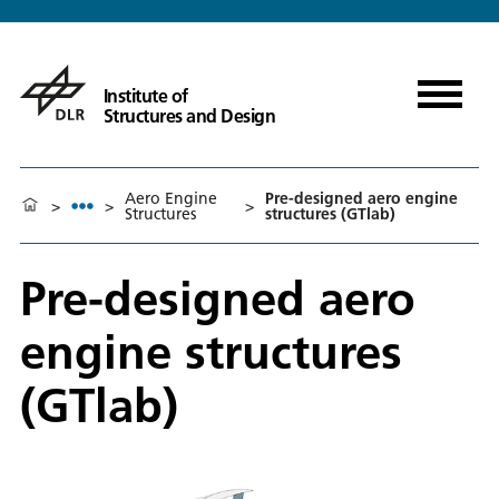
Institute of
Structures and Design
Aero Engine
Pre-designed aero engine
>
>
>
Structures
structures (GTlab)
Pre-designed aero
engine structures
(GTlab)