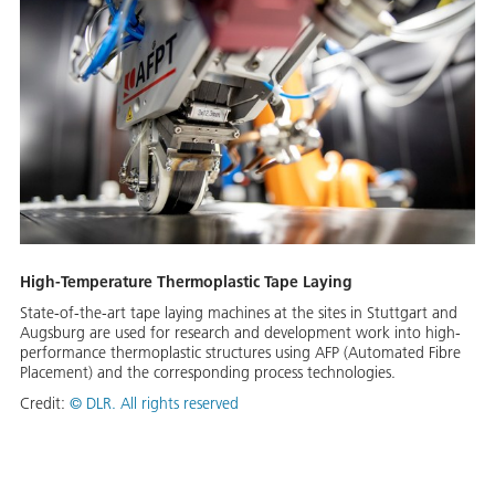
High-Temperature Thermoplastic Tape Laying
State-of-the-art tape laying machines at the sites in Stuttgart and
Augsburg are used for research and development work into high-
performance thermoplastic structures using AFP (Automated Fibre
Placement) and the corresponding process technologies.
Credit:
©
DLR. All rights reserved