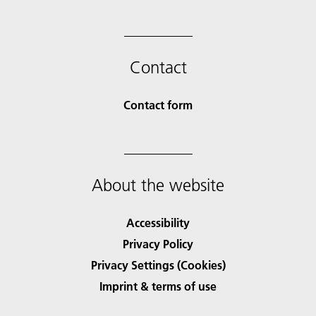
Contact
Contact form
About the website
Accessibility
Privacy Policy
Privacy Settings (Cookies)
Imprint & terms of use