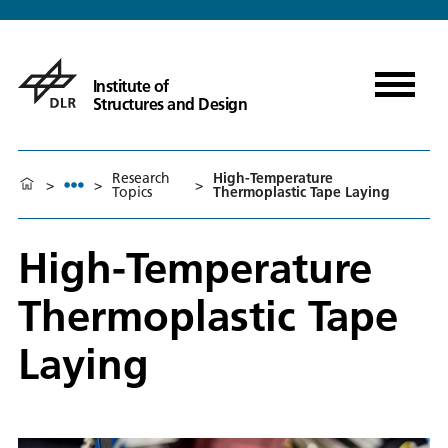
Institute of
Structures and Design
Research
High-Temperature
>
>
>
Topics
Thermoplastic Tape Laying
High-Temperature
Thermoplastic Tape
Laying