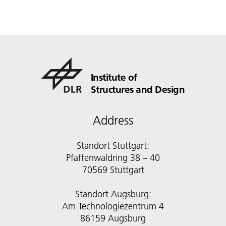
Institute of
Structures and Design
Address
Standort Stuttgart:
Pfaffenwaldring 38 – 40
70569 Stuttgart
Standort Augsburg:
Am Technologiezentrum 4
86159 Augsburg