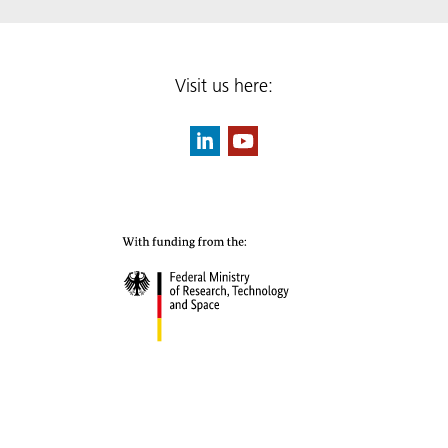
Visit us here: