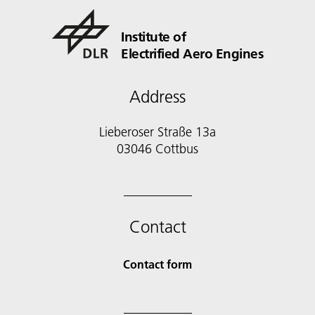
Institute of
Electrified Aero Engines
Address
Lieberoser Straße 13a
03046 Cottbus
Contact
Contact form