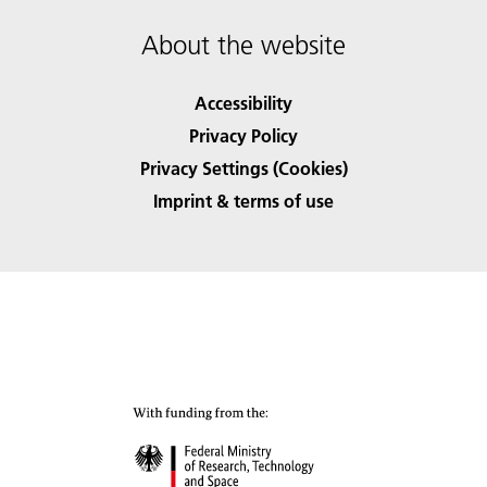
About the website
Accessibility
Privacy Policy
Privacy Settings (Cookies)
Imprint & terms of use