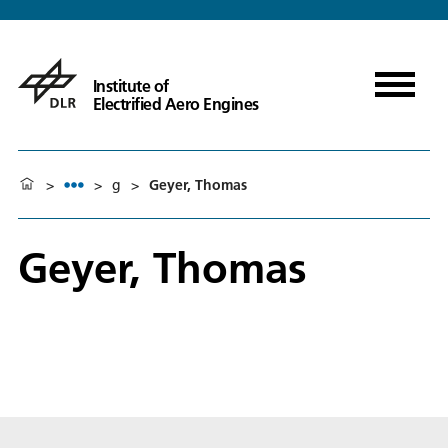
Institute of
Electrified Aero Engines
>
>
g
>
Geyer, Thomas
Geyer, Thomas