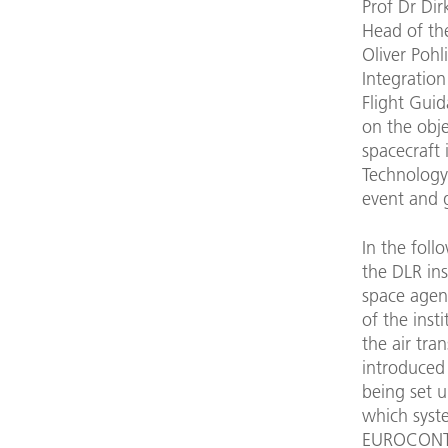
Prof Dr Dir
Head of th
Oliver Pohl
Integration
Flight Gui
on the obje
spacecraft 
Technology
event and 
In the fol
the DLR ins
space agenc
of the inst
the air tr
introduced
being set u
which syst
EUROCONTR