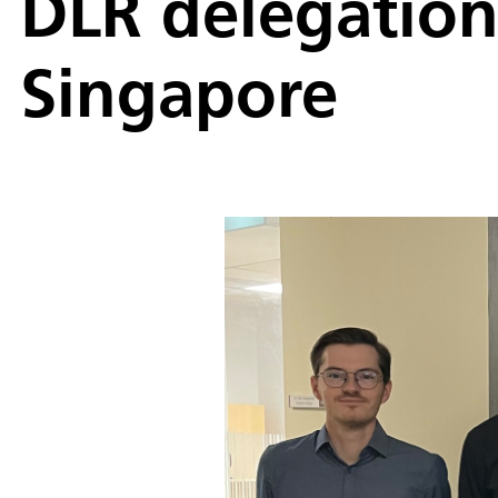
DLR delegation 
Singapore