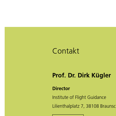
Contakt
Prof. Dr. Dirk Kügler
Director
Institute of Flight Guidance
Lilienthalplatz 7, 38108 Brauns