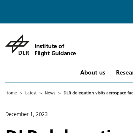
Institute of
Flight Guidance
About us
Resea
Home
>
Latest
>
News
>
DLR delegation visits aerospace fac
December 1, 2023