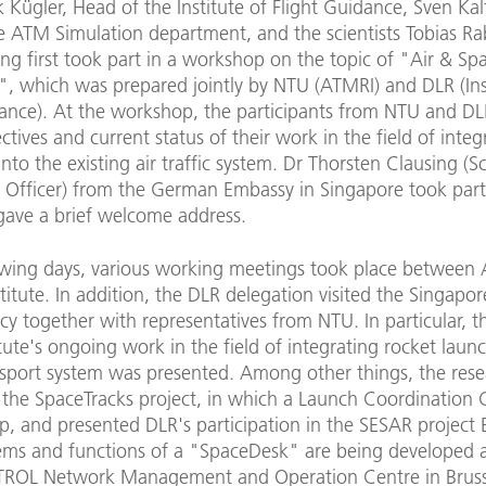
k Kügler, Head of the Institute of Flight Guidance, Sven Ka
e ATM Simulation department, and the scientists Tobias R
ing first took part in a workshop on the topic of "Air & Spa
", which was prepared jointly by NTU (ATMRI) and DLR (Ins
dance). At the workshop, the participants from NTU and DL
ctives and current status of their work in the field of integ
into the existing air traffic system. Dr Thorsten Clausing (
 Officer) from the German Embassy in Singapore took part
gave a brief welcome address.
lowing days, various working meetings took place between
titute. In addition, the DLR delegation visited the Singapo
y together with representatives from NTU. In particular, t
itute's ongoing work in the field of integrating rocket laun
ansport system was presented. Among other things, the rese
 the SpaceTracks project, in which a Launch Coordination C
p, and presented DLR's participation in the SESAR project
ems and functions of a "SpaceDesk" are being developed a
OL Network Management and Operation Centre in Bruss