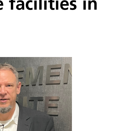
facilities in