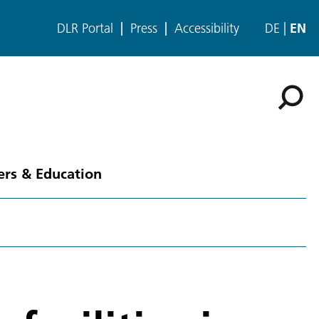
DLR Portal
Press
Accessibility
DE
EN
ers & Education