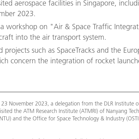
ited aerospace facilities in Singapore, incl
ember 2023.
 a workshop on "Air & Space Traffic Integra
raft into the air transport system.
d projects such as SpaceTracks and the Eur
h concern the integration of rocket launches
 23 November 2023, a delegation from the DLR Institute of
isited the ATM Research Institute (ATMRI) of Nanyang Tech
(NTU) and the Office for Space Technology & Industry (OSTI