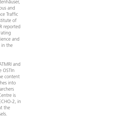
ltenhäuser,
abus and
ce Traffic
titute of
R reported
rating
Science and
 in the
 ATMRI and
re OSTIn
he content
ches into
archers
entre is
 ECHO-2, in
t the
els.