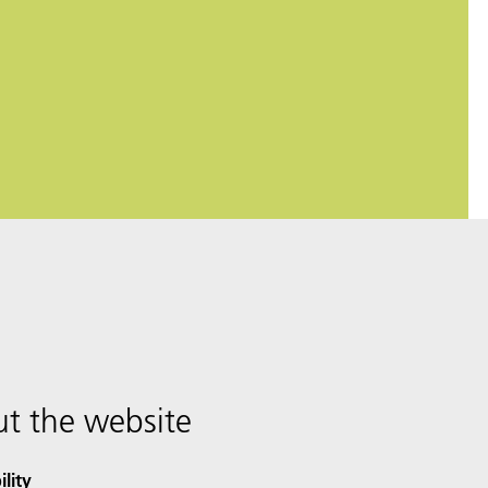
t the website
ility