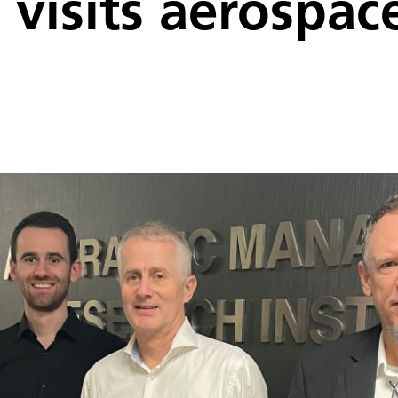
visits aerospace 