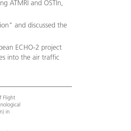
uding ATMRI and OSTIn,
tion" and discussed the
opean ECHO-2 project
 into the air traffic
 Flight
nological
n) in