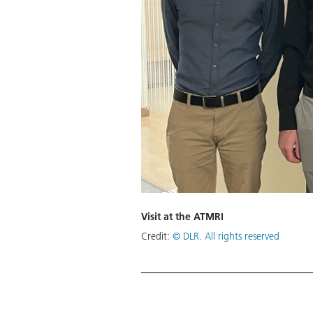
Visit at the ATMRI
Credit:
© DLR. All rights reserved