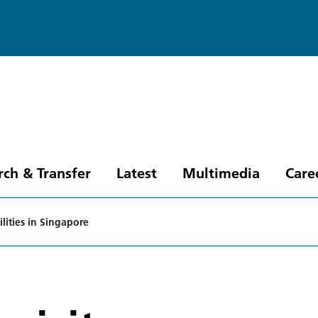
rch & Transfer
Latest
Multimedia
Care
ilities in Singapore