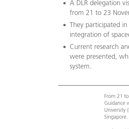
A DLR delegation vis
from 21 to 23 Nov
They participated in
integration of spacec
Current research an
were presented, whic
system.
From 21 to
Guidance v
University 
Singapore.