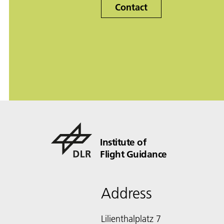
Contact
Institute of
Flight Guidance
Address
Lilienthalplatz 7