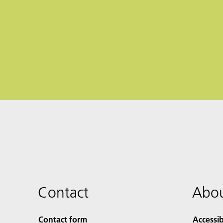
Contact
Abou
Contact form
Accessib