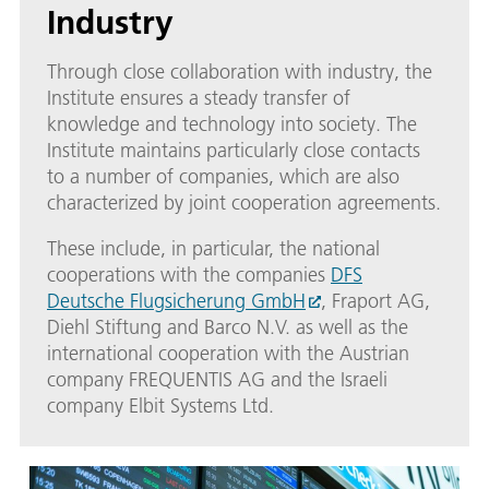
Industry
Through close collaboration with industry, the
Institute ensures a steady transfer of
knowledge and technology into society. The
Institute maintains particularly close contacts
to a number of companies, which are also
characterized by joint cooperation agreements.
These include, in particular, the national
cooperations with the companies
DFS
Deutsche Flugsicherung GmbH
, Fraport AG,
Diehl Stiftung and Barco N.V. as well as the
international cooperation with the Austrian
company FREQUENTIS AG and the Israeli
company Elbit Systems Ltd.