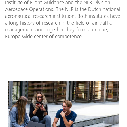
Institute of Flight Guidance and the NLR Division
Aerospace Operations. The NLR is the Dutch national
aeronautical research institution. Both institutes have
a long history of research in the field of air traffic
management and together they form a unique,
Europe-wide center of competence.