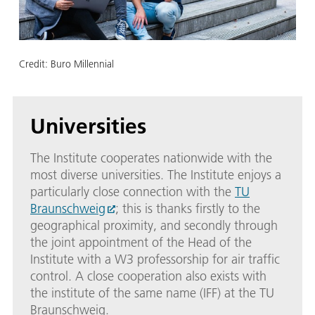
Credit:
Buro Millennial
Universities
The Institute cooperates nationwide with the
most diverse universities. The Institute enjoys a
particularly close connection with the
TU
Braunschweig
; this is thanks firstly to the
geographical proximity, and secondly through
the joint appointment of the Head of the
Institute with a W3 professorship for air traffic
control. A close cooperation also exists with
the institute of the same name (IFF) at the TU
Braunschweig.