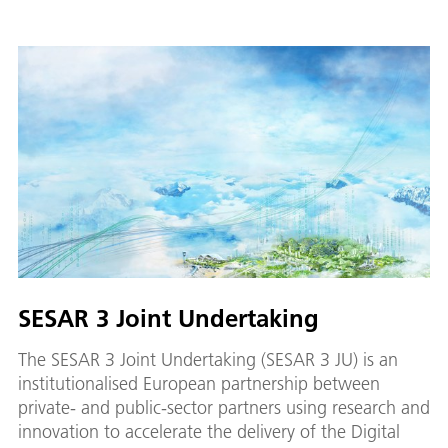
SESAR 3 Joint Undertaking
The SESAR 3 Joint Undertaking (SESAR 3 JU) is an
institutionalised European partnership between
private- and public-sector partners using research and
innovation to accelerate the delivery of the Digital