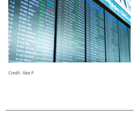
Credit:
Alex P