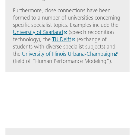
Furthermore, close connections have been
formed to a number of universities concerning
specific specialist topics. Examples include the
University of Saarland
(speech recognition
technology), the
TU Delft
(exchange of
students with diverse specialist subjects) and
the
University of Illinois Urbana-Champaign
(field of “Human Performance Modeling”).