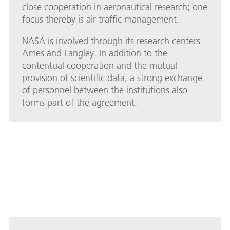
close cooperation in aeronautical research; one
focus thereby is air traffic management.
NASA is involved through its research centers
Ames and Langley. In addition to the
contentual cooperation and the mutual
provision of scientific data, a strong exchange
of personnel between the institutions also
forms part of the agreement.