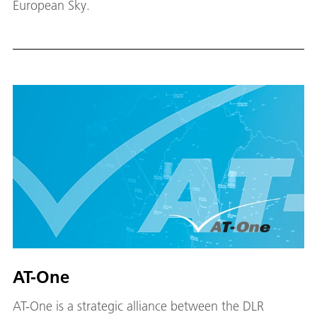
European Sky.
AT-One
AT-One is a strategic alliance between the DLR