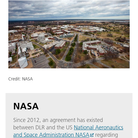
Credit:
NASA
NASA
Since 2012, an agreement has existed
between DLR and the US
National Aeronautics
and Space Administration NASA
regarding