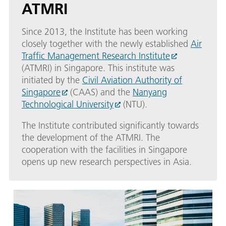
ATMRI
Since 2013, the Institute has been working
closely together with the newly established
Air
Traffic Management Research Institute
(ATMRI) in Singapore. This institute was
initiated by the
Civil Aviation Authority of
Singapore
(CAAS) and the
Nanyang
Technological University
(NTU).
The Institute contributed significantly towards
the development of the ATMRI. The
cooperation with the facilities in Singapore
opens up new research perspectives in Asia.