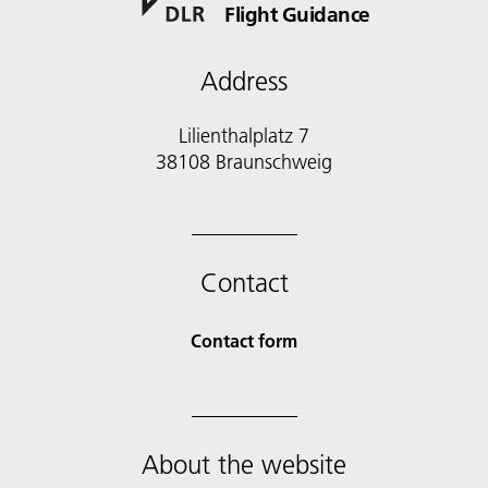
Flight Guidance
Address
Lilienthalplatz 7
38108 Braunschweig
Contact
Contact form
About the website