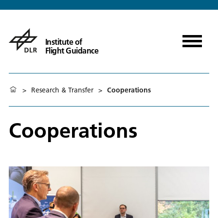
Institute of
Flight Guidance
>
Research & Transfer
>
Cooperations
Cooperations