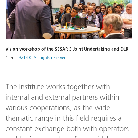
Vision workshop of the SESAR 3 Joint Undertaking and DLR
Credit:
© DLR. All rights reserved
The Institute works together with
internal and external partners within
various cooperations, as the wide
thematic range in this field requires a
constant exchange both with operators