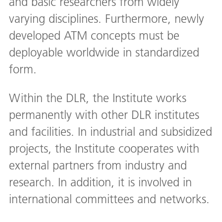
and basic researchers from widely
varying disciplines. Furthermore, newly
developed ATM concepts must be
deployable worldwide in standardized
form.
Within the DLR, the Institute works
permanently with other DLR institutes
and facilities. In industrial and subsidized
projects, the Institute cooperates with
external partners from industry and
research. In addition, it is involved in
international committees and networks.