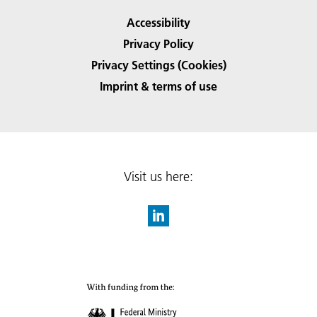
Accessibility
Privacy Policy
Privacy Settings (Cookies)
Imprint & terms of use
Visit us here: