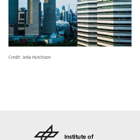
Credit:
Jeda Hutchison
Institute of