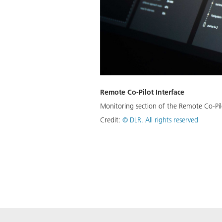
Remote Co-Pilot Interface
Monitoring section of the Remote Co-Pilot
Credit:
©
DLR. All rights reserved