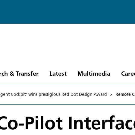
rch & Transfer
Latest
Multimedia
Care
ligent Cockpit' wins prestigious Red Dot Design Award
>
Remote Co
o-Pilot Interfac