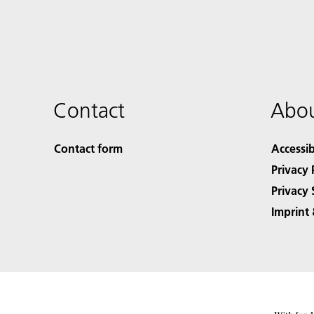
Contact
Abou
Contact form
Accessib
Privacy 
Privacy 
Imprint 