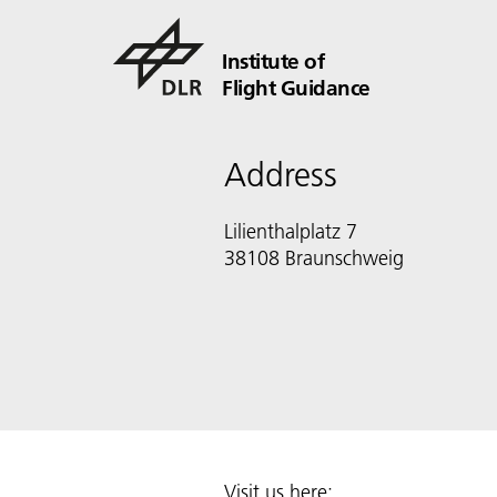
Institute of
Flight Guidance
Address
Lilienthalplatz 7
38108 Braunschweig
Visit us here: