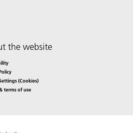
t the website
ility
Policy
Settings (Cookies)
& terms of use