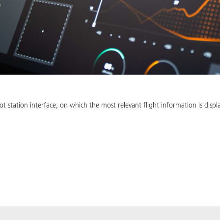
 station interface, on which the most relevant flight information is displ