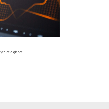
ayed at a glance.