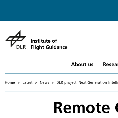
Institute of
Flight Guidance
About us
Resea
Home
>
Latest
>
News
>
DLR project 'Next Generation Intel
Remote C