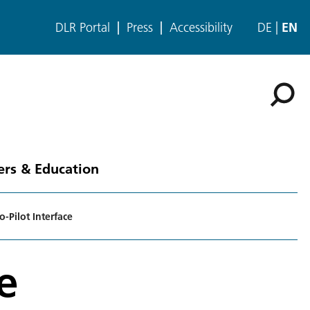
DLR Portal
Press
Accessibility
DE
EN
ers & Education
-Pilot Interface
e