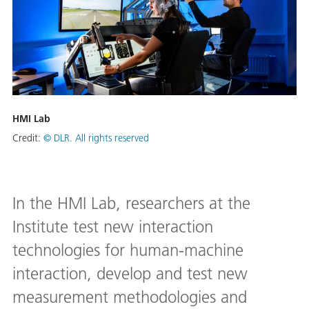
HMI Lab
Credit:
© DLR. All rights reserved
In the HMI Lab, researchers at the
Institute test new interaction
technologies for human-machine
interaction, develop and test new
measurement methodologies and