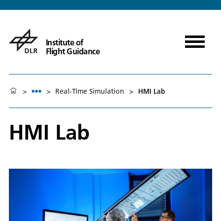
Institute of
Flight Guidance
>
>
Real-Time Simulation
>
HMI Lab
HMI Lab