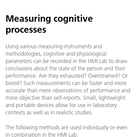
Measuring cognitive
processes
Using various measuring instruments and
methodologies, cognitive and physiological
parameters can be recorded in the HMI Lab to draw
conclusions about the state of the person and their
performance: Are they exhausted? Overstrained? Or
bored? Such measurements can be faster and more
accurate than mere observations of performance and
more objective than self-reports. Small, lightweight
and portable devices allow for use in laboratory
contexts as well as in realistic studies.
The following methods are used individually or even
in combination in the HMI Lab: