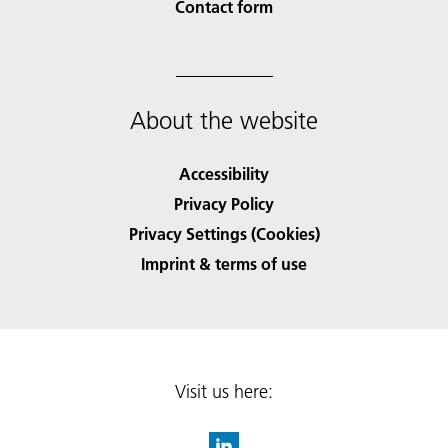
Contact form
About the website
Accessibility
Privacy Policy
Privacy Settings (Cookies)
Imprint & terms of use
Visit us here: