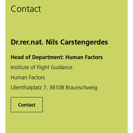
Contact
Dr.rer.nat. Nils Carstengerdes
Head of Department: Human Factors
Institute of Flight Guidance
Human Factors
Lilienthalplatz 7, 38108 Braunschweig
Contact