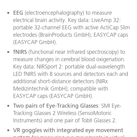
EEG
(electroencephalography) to measure
electrical brain activity. Key data: LiveAmp 32:
portable 32-channel EEG with active ActiCap Slim
electrodes (BrainProducts GmbH); EASYCAP caps
(EASYCAP GmbH).
fNIRS
(functional near infrared spectroscopy) to
measure changes in cerebral blood oxigenation.
Key data: NIRSport 2: portable dual-wavelength
LED fNIRS with 8 sources and detectors each and
additional short-distance detectors (NIRx
Medizintechnik GmbH); compatible with
EASYCAP caps (EASYCAP GmbH).
Two pairs of Eye-Tracking Glasses
: SMI Eye-
Tracking Glasses 2 Wireless (SensoMotoric
Instruments) and one pair of TobII Glasses 2.
VR goggles with integrated eye movement