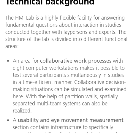
Technical background
The HMI Lab is a highly flexible facility for answering
fundamental questions about interaction in studies
conducted together with laypersons and experts. The
structure of the lab is divided into different functional
areas:
An area for
collaborative work processes
with
eight computer workstations makes it possible to
test several participants simultaneously in studies
in a time-efficient manner. Collaborative decision-
making situations can be simulated and examined
here. With the help of partition walls, spatially
separated multi-team systems can also be
realized.
A
usability and eye movement measurement
section contains infrastructure to specifically