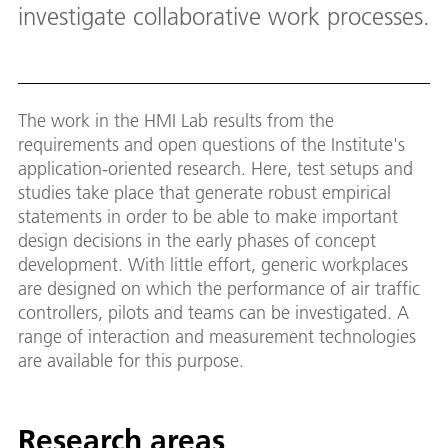
investigate collaborative work processes.
The work in the HMI Lab results from the
requirements and open questions of the Institute's
application-oriented research. Here, test setups and
studies take place that generate robust empirical
statements in order to be able to make important
design decisions in the early phases of concept
development. With little effort, generic workplaces
are designed on which the performance of air traffic
controllers, pilots and teams can be investigated. A
range of interaction and measurement technologies
are available for this purpose.
Research areas