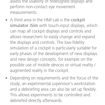
assess the usability of redesigned displays and
perform non-contact eye movement
measurements.
A third area in the HMI Lab is the
cockpit
simulator iSim
with touch-input displays, which
can map all cockpit displays and controls and
allows researchers to easily change and expand
the displays and controls. The low-fidelity
simulation of a cockpit is particularly suitable for
early phases of the development of new displays
and new design concepts, for example on the
possible use of mobile devices or virtual reality /
augmented reality in the cockpit.
Depending on requirements and the focus of the
study, an experimental supervisor's workstation
and a debriefing area can also be set up flexibly.
This allows experiments to be controlled and
debriefed directly afterwards.