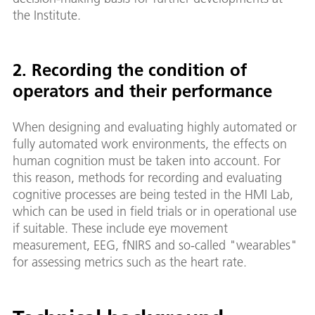
the Institute.
2. Recording the condition of
operators and their performance
When designing and evaluating highly automated or
fully automated work environments, the effects on
human cognition must be taken into account. For
this reason, methods for recording and evaluating
cognitive processes are being tested in the HMI Lab,
which can be used in field trials or in operational use
if suitable. These include eye movement
measurement, EEG, fNIRS and so-called "wearables"
for assessing metrics such as the heart rate.