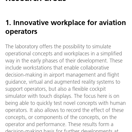
1. Innovative workplace for aviation
operators
The laboratory offers the possibility to simulate
operational concepts and workplaces in a simplified
way in the early phases of their development. These
include workstations that enable collaborative
decision-making in airport management and flight
guidance, virtual and augmented reality systems to
support operators, but also a flexible cockpit
simulator with touch displays. The focus here is on
being able to quickly test novel concepts with human
operators. It also allows to record the effect of these
concepts, or components of the concepts, on the
operator and performance. These results form a
decision-making basis for further developments at