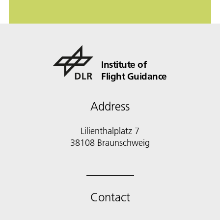
Institute of
Flight Guidance
Address
Lilienthalplatz 7
38108 Braunschweig
Contact