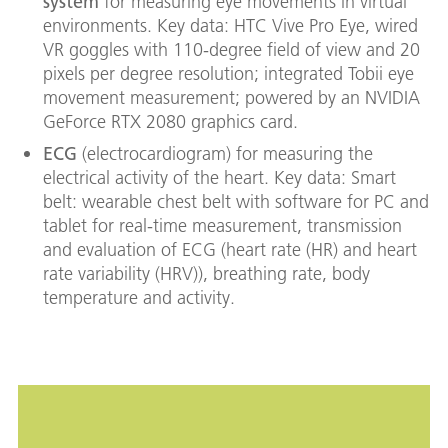
system
for measuring eye movements in virtual
environments. Key data: HTC Vive Pro Eye, wired
VR goggles with 110-degree field of view and 20
pixels per degree resolution; integrated Tobii eye
movement measurement; powered by an NVIDIA
GeForce RTX 2080 graphics card.
ECG
(electrocardiogram) for measuring the
electrical activity of the heart. Key data: Smart
belt: wearable chest belt with software for PC and
tablet for real-time measurement, transmission
and evaluation of ECG (heart rate (HR) and heart
rate variability (HRV)), breathing rate, body
temperature and activity.