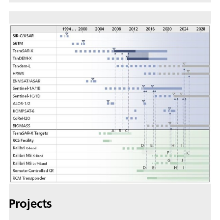
Projects