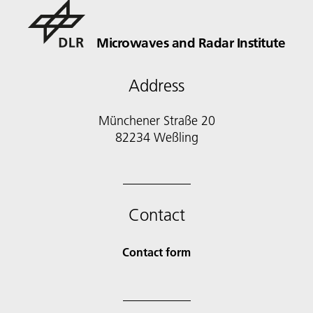
Microwaves and Radar Institute
Address
Münchener Straße 20
82234 Weßling
Contact
Contact form