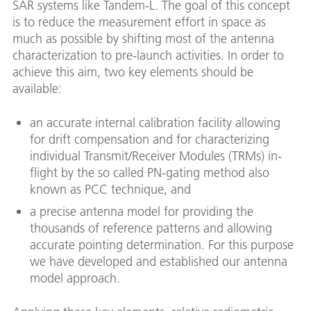
SAR systems like Tandem-L. The goal of this concept
is to reduce the measurement effort in space as
much as possible by shifting most of the antenna
characterization to pre-launch activities. In order to
achieve this aim, two key elements should be
available:
an accurate internal calibration facility allowing
for drift compensation and for characterizing
individual Transmit/Receiver Modules (TRMs) in-
flight by the so called PN-gating method also
known as PCC technique, and
a precise antenna model for providing the
thousands of reference patterns and allowing
accurate pointing determination. For this purpose
we have developed and established our antenna
model approach.