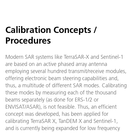
Calibration Concepts /
Procedures
Modern SAR systems like TerraSAR-X and Sentinel-1
are based on an active phased array antenna
employing several hundred transmit/receive modules,
offering electronic beam steering capabilities and,
thus, a multitude of different SAR modes. Calibrating
these modes by measuring each of the thousand
beams separately (as done for ERS-1/2 or
ENVISAT/ASAR), is not feasible. Thus, an efficient
concept was developed, has been applied for
calibrating TerraSAR X, TanDEM X and Sentinel-1,
and is currently being expanded for low frequency