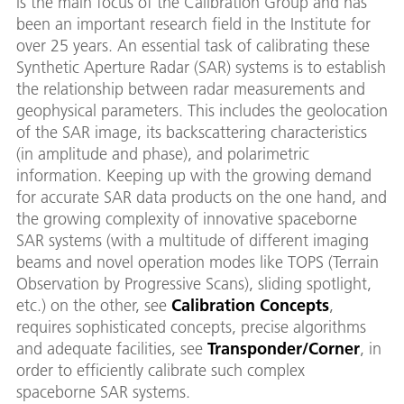
is the main focus of the Calibration Group and has
been an important research field in the Institute for
over 25 years. An essential task of calibrating these
Synthetic Aperture Radar (SAR) systems is to establish
the relationship between radar measurements and
geophysical parameters. This includes the geolocation
of the SAR image, its backscattering characteristics
(in amplitude and phase), and polarimetric
information. Keeping up with the growing demand
for accurate SAR data products on the one hand, and
the growing complexity of innovative spaceborne
SAR systems (with a multitude of different imaging
beams and novel operation modes like TOPS (Terrain
Observation by Progressive Scans), sliding spotlight,
etc.) on the other, see
Calibration Concepts
,
requires sophisticated concepts, precise algorithms
and adequate facilities, see
Transponder/Corner
, in
order to efficiently calibrate such complex
spaceborne SAR systems.