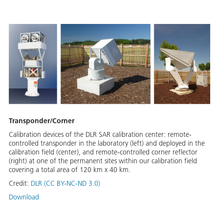
Transponder/Corner
Calibration devices of the DLR SAR calibration center: remote-
controlled transponder in the laboratory (left) and deployed in the
calibration field (center), and remote-controlled corner reflector
(right) at one of the permanent sites within our calibration field
covering a total area of 120 km x 40 km.
Credit:
DLR (CC BY-NC-ND 3.0)
Download