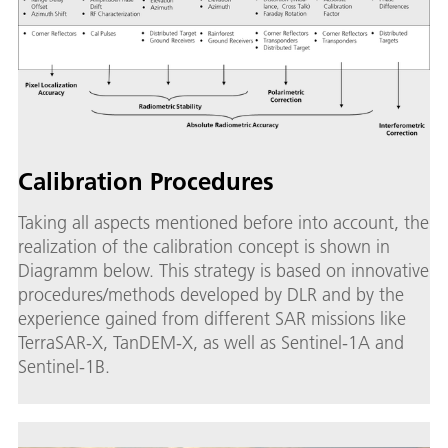
Calibration Procedures
Taking all aspects mentioned before into account, the
realization of the calibration concept is shown in
Diagramm below. This strategy is based on innovative
procedures/methods developed by DLR and by the
experience gained from different SAR missions like
TerraSAR-X, TanDEM-X, as well as Sentinel-1A and
Sentinel-1B.