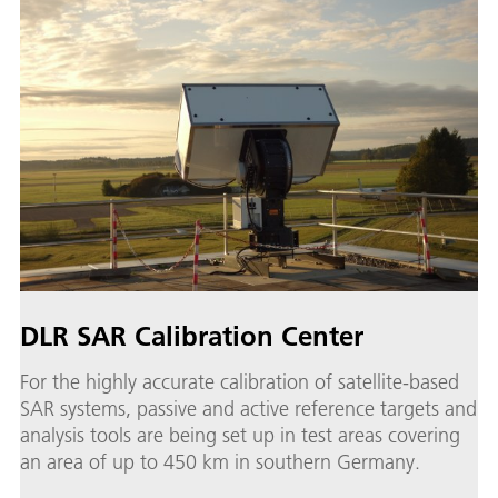
DLR SAR Calibration Center
For the highly accurate calibration of satellite-based
SAR systems, passive and active reference targets and
analysis tools are being set up in test areas covering
an area of up to 450 km in southern Germany.