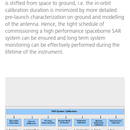
is shifted from space to ground, i.e. the in-orbit
calibration duration is minimized by more detailed
pre-launch characterization on ground and modelling
of the antenna. Hence, the tight schedule of
commissioning a high performance spaceborne SAR
system can be ensured and long term system
monitoring can be effectively performed during the
lifetime of the instrument.