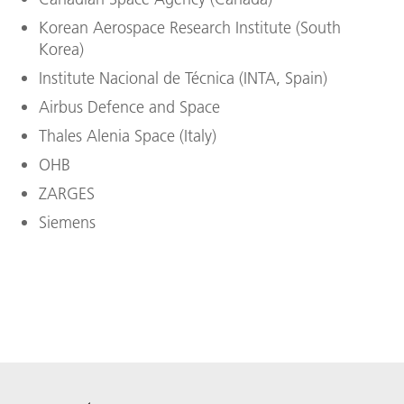
Korean Aerospace Research Institute (South
Korea)
Institute Nacional de Técnica (INTA, Spain)
Airbus Defence and Space
Thales Alenia Space (Italy)
OHB
ZARGES
Siemens