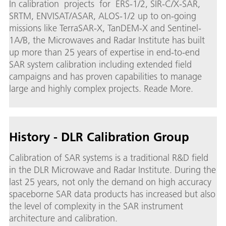
In calibration projects for ERS-1/2, SIR-C/X-SAR,
SRTM, ENVISAT/ASAR, ALOS-1/2 up to on-going
missions like TerraSAR-X, TanDEM-X and Sentinel-
1A/B, the Microwaves and Radar Institute has built
up more than 25 years of expertise in end-to-end
SAR system calibration including extended field
campaigns and has proven capabilities to manage
large and highly complex projects. Reade More.
History - DLR Calibration Group
Calibration of SAR systems is a traditional R&D field
in the DLR Microwave and Radar Institute. During the
last 25 years, not only the demand on high accuracy
spaceborne SAR data products has increased but also
the level of complexity in the SAR instrument
architecture and calibration.