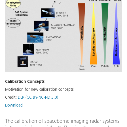
Calibration Concepts
Motivation for new calibration concepts.
Credit:
DLR (CC BY-NC-ND 3.0)
Download
The calibration of spaceborne imaging radar systems