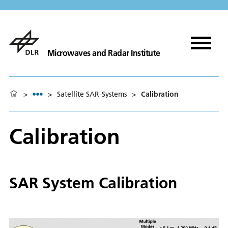
Microwaves and Radar Institute
>
>
Satellite SAR-Systems
>
Calibration
Calibration
SAR System Calibration