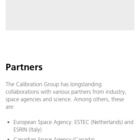
Partners
The Calibration Group has longstanding
collaborations with various partners from industry,
space agencies and science. Among others, these
are:
European Space Agency: ESTEC (Netherlands) and
ESRIN (Italy)
Canadian Space Agency (Canada)