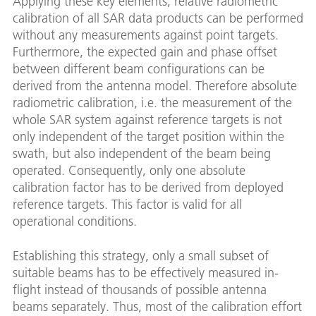
Applying these key elements, relative radiometric
calibration of all SAR data products can be performed
without any measurements against point targets.
Furthermore, the expected gain and phase offset
between different beam configurations can be
derived from the antenna model. Therefore absolute
radiometric calibration, i.e. the measurement of the
whole SAR system against reference targets is not
only independent of the target position within the
swath, but also independent of the beam being
operated. Consequently, only one absolute
calibration factor has to be derived from deployed
reference targets. This factor is valid for all
operational conditions.
Establishing this strategy, only a small subset of
suitable beams has to be effectively measured in-
flight instead of thousands of possible antenna
beams separately. Thus, most of the calibration effort