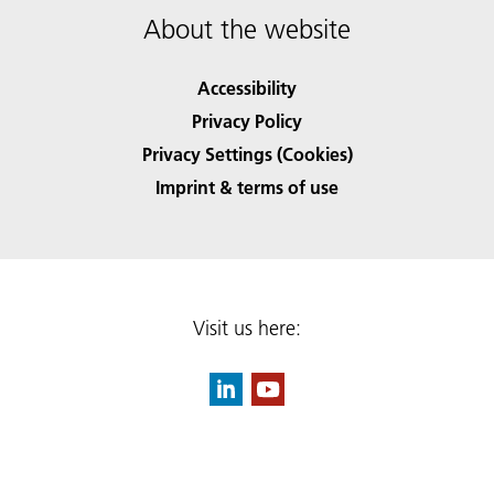
About the website
Accessibility
Privacy Policy
Privacy Settings (Cookies)
Imprint & terms of use
Visit us here: