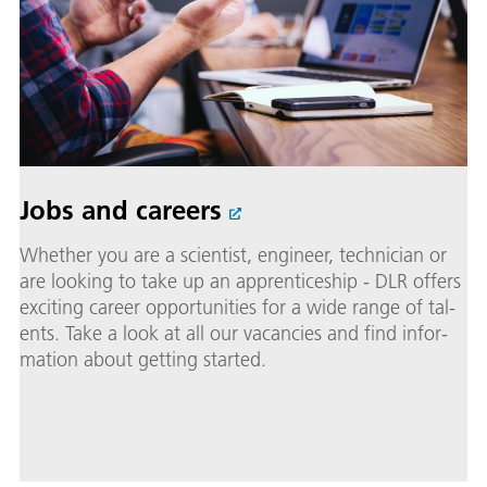
Jobs and careers
Whether you are a sci­en­tist, en­gi­neer, tech­ni­cian or
are look­ing to take up an ap­pren­tice­ship - DLR of­fers
ex­cit­ing ca­reer op­por­tu­ni­ties for a wide range of tal­
ents. Take a look at all our va­can­cies and find in­for­
ma­tion about get­ting start­ed.