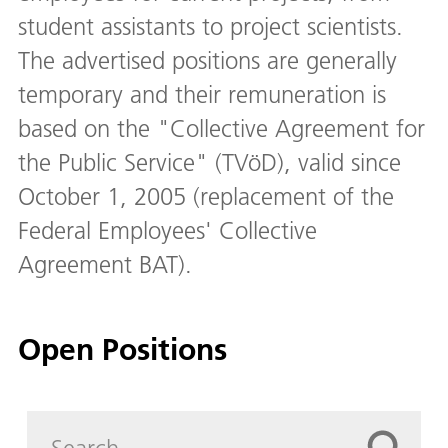
student assistants to project scientists.
The advertised positions are generally
temporary and their remuneration is
based on the "Collective Agreement for
the Public Service" (TVöD), valid since
October 1, 2005 (replacement of the
Federal Employees' Collective
Agreement BAT).
Open Positions