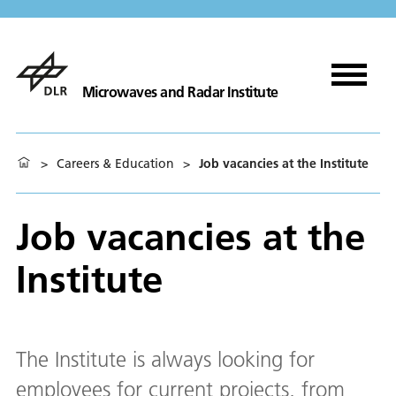
Microwaves and Radar Institute
>
Careers & Education
>
Job vacancies at the Institute
Job vacancies at the
Institute
The Institute is always looking for
employees for current projects, from