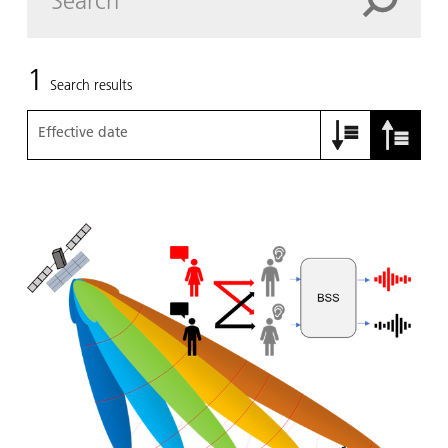
1
Search results
Effective date