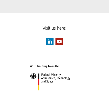
Visit us here: