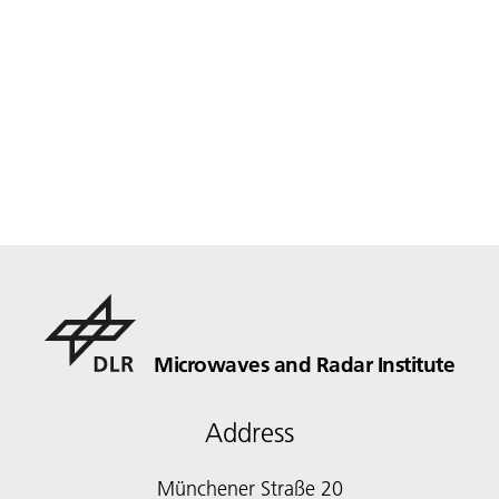
Microwaves and Radar Institute
Address
Münchener Straße 20