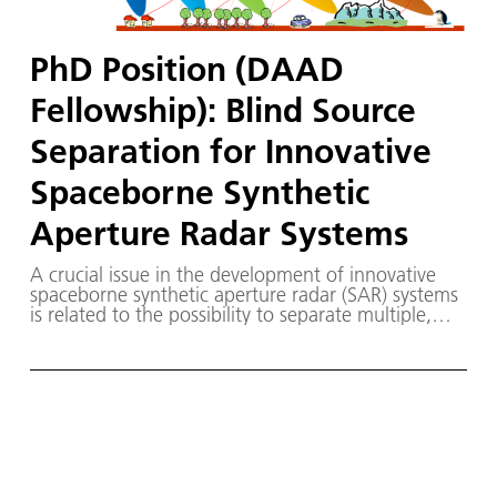
PhD Position (DAAD
Fellowship): Blind Source
Separation for Innovative
Spaceborne Synthetic
Aperture Radar Systems
A crucial issue in the development of innovative
spaceborne synthetic aperture radar (SAR) systems
is related to the possibility to separate multiple,
simultaneously received, signals with a minimum
impact on the system complexity. First research
results recently demonstrate that Blind Source
Separation (BSS) methods may provide a promising
tool to effectively solve this problem. The objective
of this PhD project is to further investigate and
demonstrate the potentialities of BSS methods for
innovative spaceborne SAR systems under realistic
acquisition conditions, paving the way for a