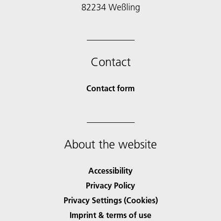
82234 Weßling
Contact
Contact form
About the website
Accessibility
Privacy Policy
Privacy Settings (Cookies)
Imprint & terms of use