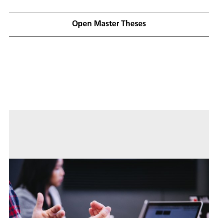
practical and full exploitation of the BSS methods
in the SAR context.
Open Master Theses