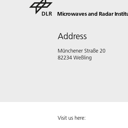
Microwaves and Radar Instit
Address
Münchener Straße 20
82234 Weßling
Visit us here: