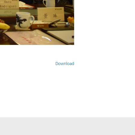
Download