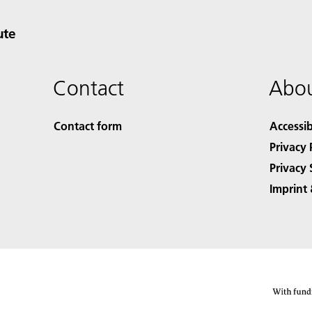
ute
Contact
Abou
Contact form
Accessib
Privacy 
Privacy 
Imprint 