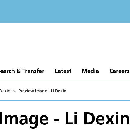
earch & Transfer
Latest
Media
Careers
 Dexin
>
Preview Image - Li Dexin
Image - Li Dexi