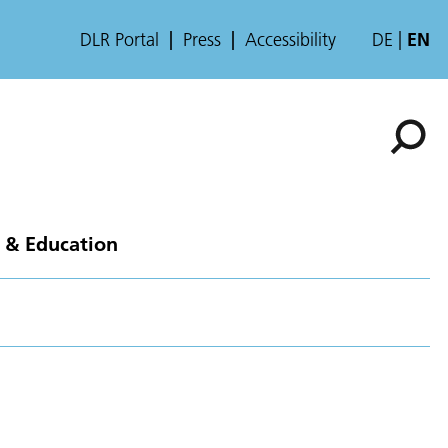
DLR Portal
Press
Accessibility
DE
EN
 & Education
n