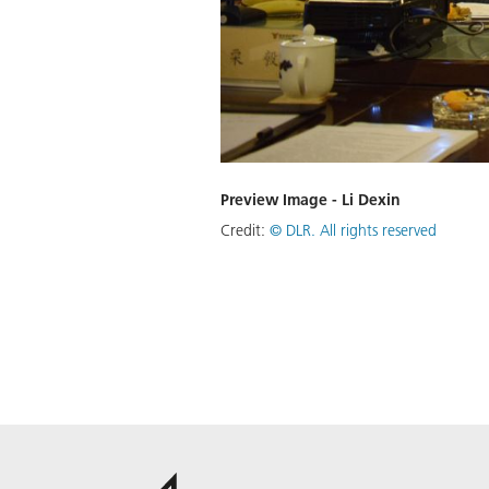
Preview Image - Li Dexin
Credit:
©
DLR. All rights reserved