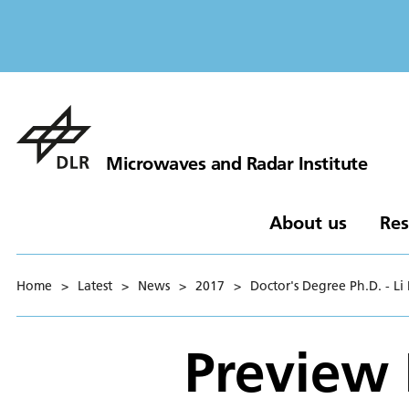
Microwaves and Radar Institute
About us
Res
Home
>
Latest
>
News
>
2017
>
Doctor's Degree Ph.D. - Li
Preview 