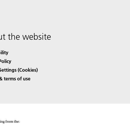
t the website
ility
Policy
Settings (Cookies)
& terms of use