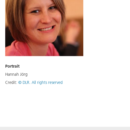
Portrait
Hannah Jörg
Credit:
©
DLR. All rights reserved