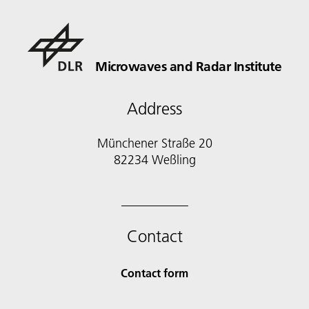
Microwaves and Radar Institute
Address
Münchener Straße 20
82234 Weßling
Contact
Contact form