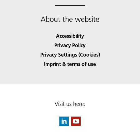
About the website
Accessibility
Privacy Policy
Privacy Settings (Cookies)
Imprint & terms of use
Visit us here: