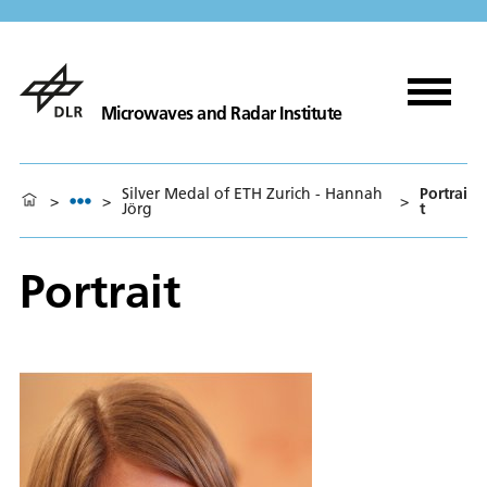
Microwaves and Radar Institute
Silver Medal of ETH Zurich - Hannah
Portrai
>
>
>
Jörg
t
Portrait