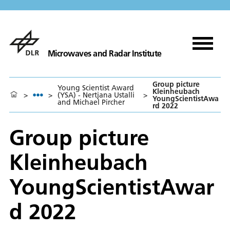
Microwaves and Radar Institute
Group picture
Young Scientist Award
Kleinheubach
>
>
(YSA) - Nertjana Ustalli
>
YoungScientistAwa
and Michael Pircher
rd 2022
Group picture
Kleinheubach
YoungScientistAwar
d 2022