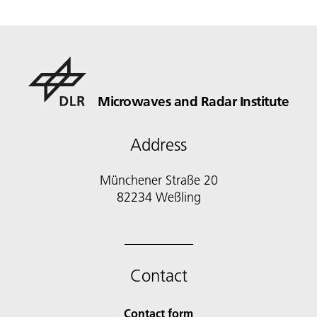
Microwaves and Radar Institute
Address
Münchener Straße 20
82234 Weßling
Contact
Contact form