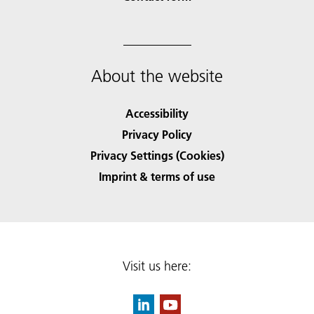
About the website
Accessibility
Privacy Policy
Privacy Settings (Cookies)
Imprint & terms of use
Visit us here: