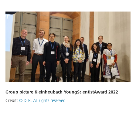
Group picture Kleinheubach YoungScientistAward 2022
Credit:
©
DLR. All rights reserved