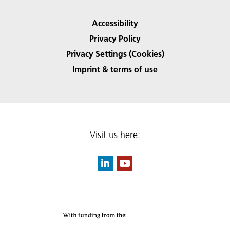
Accessibility
Privacy Policy
Privacy Settings (Cookies)
Imprint & terms of use
Visit us here: