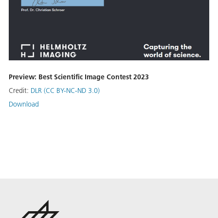
Preview: Best Scientific Image Contest 2023
Credit:
DLR (CC BY-NC-ND 3.0)
Download