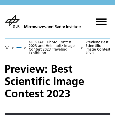
Microwaves and Radar Institute
GRSS IADF Photo Contest
Preview: Best
2023 and Helmholtz Image
Scientific
>
>
>
Contest 2023 Traveling
Image Contest
Exhibition
2023
Preview: Best
Scientific Image
Contest 2023