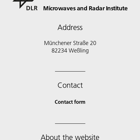
Microwaves and Radar Institute
Address
Münchener Straße 20
82234 Weßling
Contact
Contact form
About the website