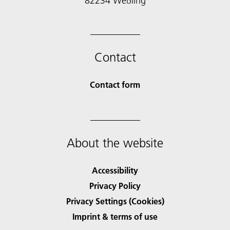
82234 Weßling
Contact
Contact form
About the website
Accessibility
Privacy Policy
Privacy Settings (Cookies)
Imprint & terms of use