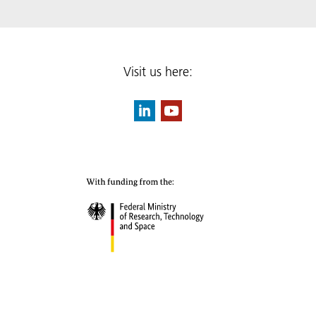
Visit us here: