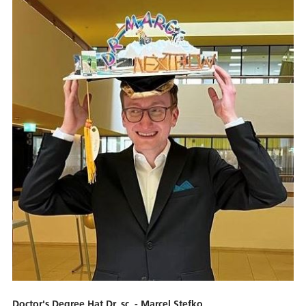
Doctor's Degree Hat Dr. sc. - Marcel Stefko