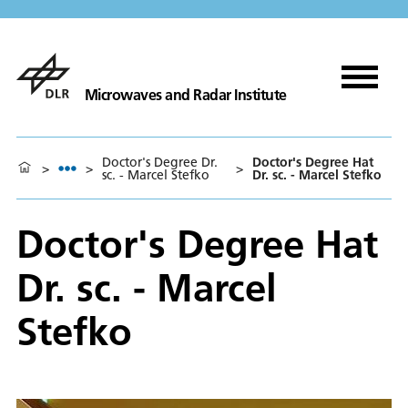
Microwaves and Radar Institute
Doctor's Degree Dr.
Doctor's Degree Hat
>
>
>
sc. - Marcel Stefko
Dr. sc. - Marcel Stefko
Doctor's Degree Hat
Dr. sc. - Marcel
Stefko