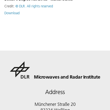
Credit:
©
DLR. All rights reserved
Download
Microwaves and Radar Institute
Address
Münchener Straße 20