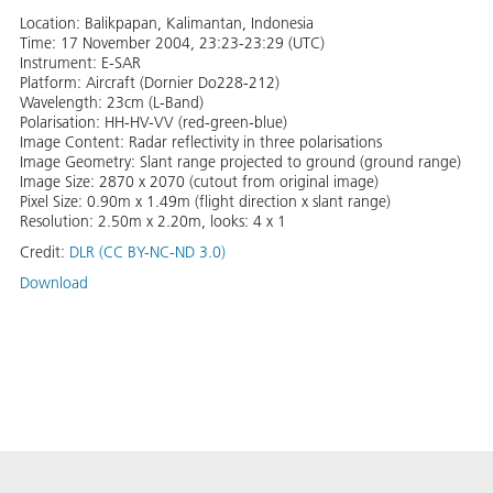
Location: Balikpapan, Kalimantan, Indonesia
Time: 17 November 2004, 23:23-23:29 (UTC)
Instrument: E-SAR
Platform: Aircraft (Dornier Do228-212)
Wavelength: 23cm (L-Band)
Polarisation: HH-HV-VV (red-green-blue)
Image Content: Radar reflectivity in three polarisations
Image Geometry: Slant range projected to ground (ground range)
Image Size: 2870 x 2070 (cutout from original image)
Pixel Size: 0.90m x 1.49m (flight direction x slant range)
Resolution: 2.50m x 2.20m, looks: 4 x 1
Credit:
DLR (CC BY-NC-ND 3.0)
Download