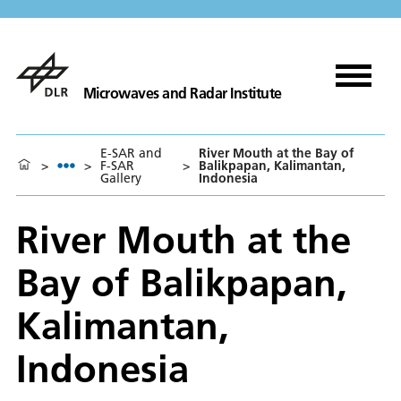
Microwaves and Radar Institute
E-SAR and
River Mouth at the Bay of
>
>
F-SAR
>
Balikpapan, Kalimantan,
Gallery
Indonesia
River Mouth at the
Bay of Balikpapan,
Kalimantan,
Indonesia