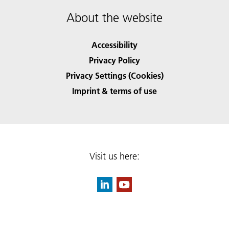
About the website
Accessibility
Privacy Policy
Privacy Settings (Cookies)
Imprint & terms of use
Visit us here: