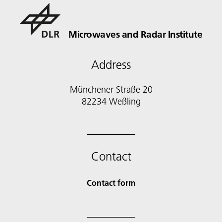
Microwaves and Radar Institute
Address
Münchener Straße 20
82234 Weßling
Contact
Contact form