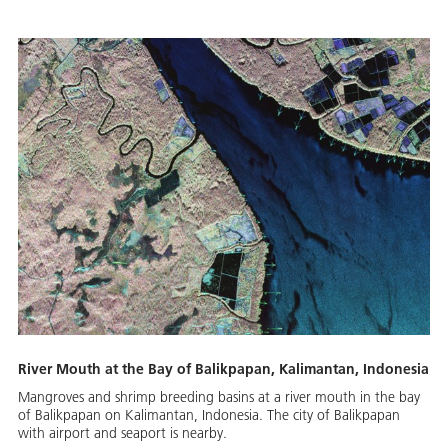
River Mouth at the Bay of Balikpapan, Kalimantan, Indonesia
Mangroves and shrimp breeding basins at a river mouth in the bay
of Balikpapan on Kalimantan, Indonesia. The city of Balikpapan
with airport and seaport is nearby.