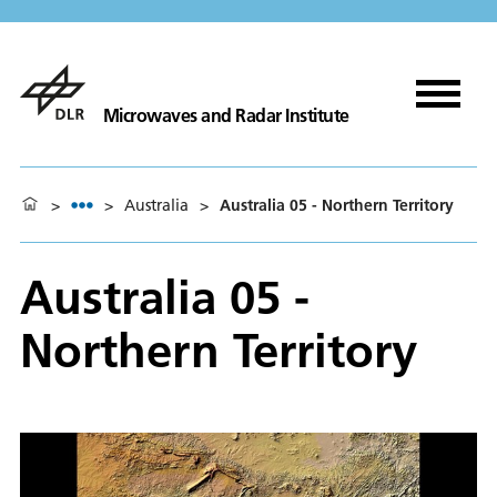
Microwaves and Radar Institute
>
>
Australia
>
Australia 05 - Northern Territory
Australia 05 -
Northern Territory