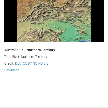
Australia 05 - Northern Territory
Todd River, Northern Territory
Credit:
DLR (CC BY-NC-ND 3.0)
Download