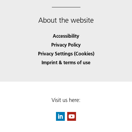
About the website
Accessibility
Privacy Policy
Privacy Settings (Cookies)
Imprint & terms of use
Visit us here: