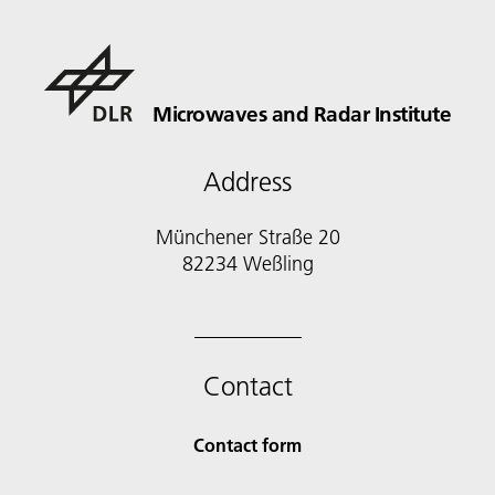
Microwaves and Radar Institute
Address
Münchener Straße 20
82234 Weßling
Contact
Contact form