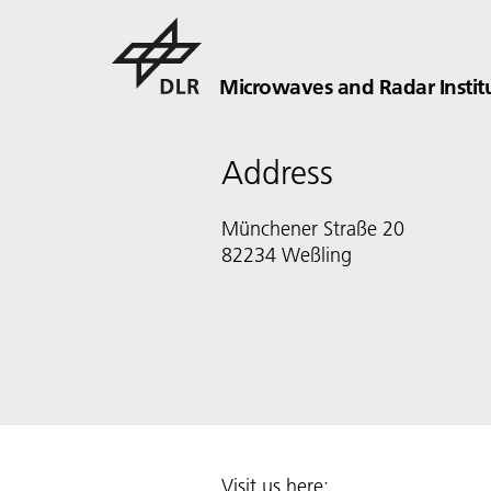
Microwaves and Radar Instit
Address
Münchener Straße 20
82234 Weßling
Visit us here: