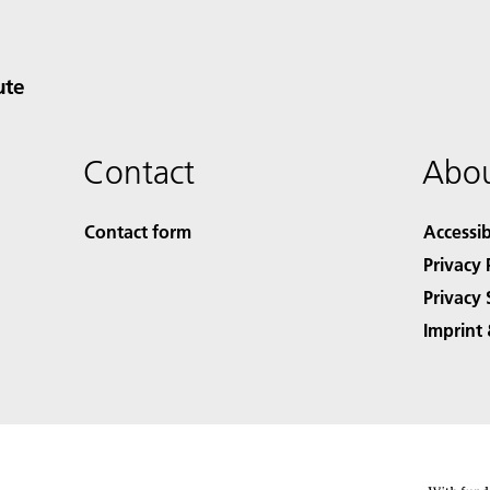
ute
Contact
Abou
Contact form
Accessib
Privacy 
Privacy 
Imprint 