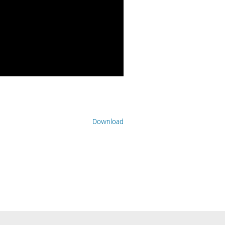
Download