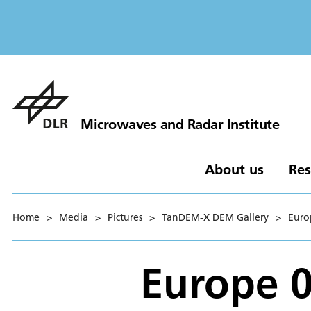
Microwaves and Radar Institute
About us
Res
Home
>
Media
>
Pictures
>
TanDEM-X DEM Gallery
>
Euro
Europe 0