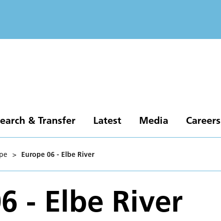
earch & Transfer
Latest
Media
Careers
pe
>
Europe 06 - Elbe River
6 - Elbe River