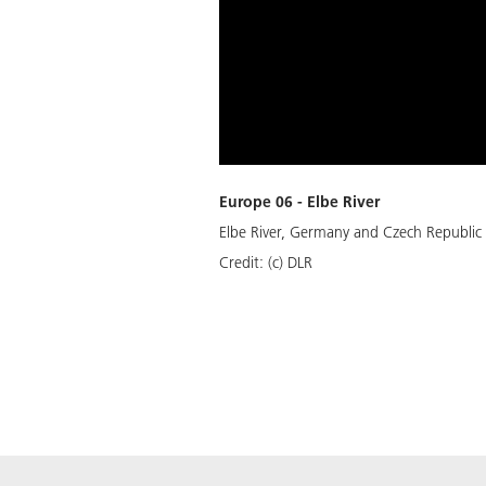
Europe 06 - Elbe River
Elbe River, Germany and Czech Republic
Credit:
(c) DLR