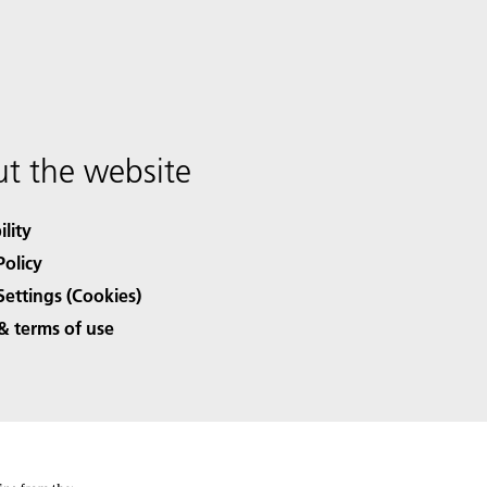
t the website
ility
Policy
Settings (Cookies)
& terms of use