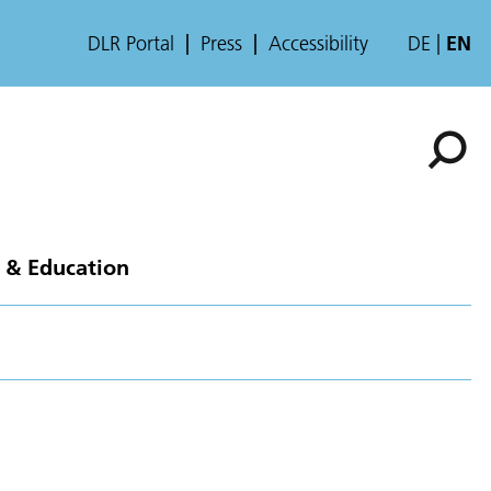
DLR Portal
Press
Accessibility
DE
EN
 & Education