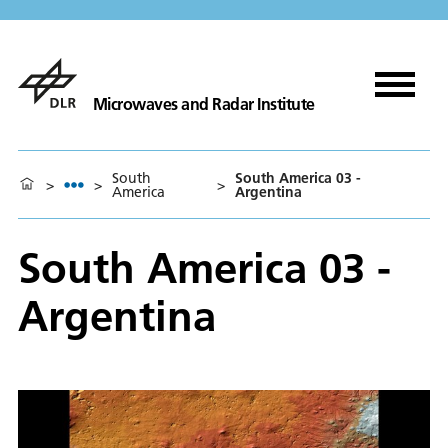
Microwaves and Radar Institute
South
South America 03 -
>
>
>
America
Argentina
South America 03 -
Argentina