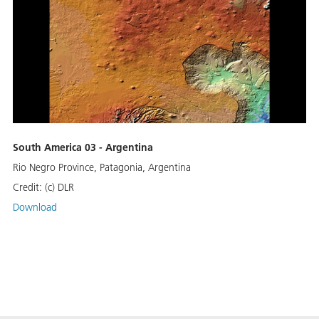
South America 03 - Argentina
Rio Negro Province, Patagonia, Argentina
Credit:
(c) DLR
Download