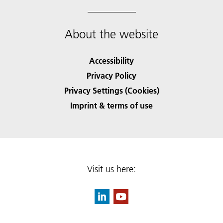
About the website
Accessibility
Privacy Policy
Privacy Settings (Cookies)
Imprint & terms of use
Visit us here: