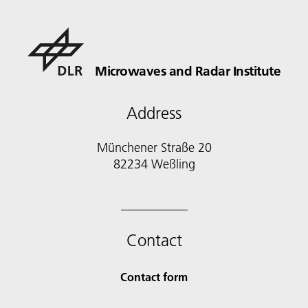
Microwaves and Radar Institute
Address
Münchener Straße 20
82234 Weßling
Contact
Contact form