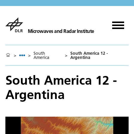
Microwaves and Radar Institute
South
South America 12 -
>
>
>
America
Argentina
South America 12 -
Argentina