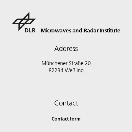
Microwaves and Radar Institute
Address
Münchener Straße 20
82234 Weßling
Contact
Contact form