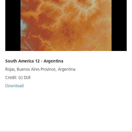
South America 12 - Argentina
Rojas, Buenos Aires Province, Argentina
Credit:
(c) DLR
Download