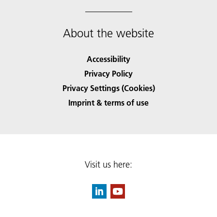
About the website
Accessibility
Privacy Policy
Privacy Settings (Cookies)
Imprint & terms of use
Visit us here: