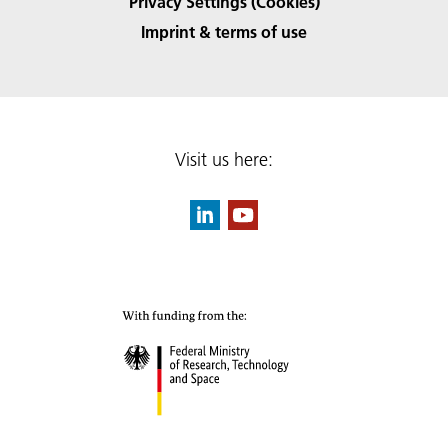
Privacy Settings (Cookies)
Imprint & terms of use
Visit us here: