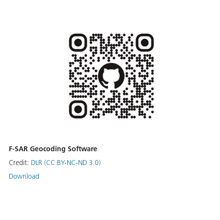
F-SAR Geocoding Software
Credit:
DLR (CC BY-NC-ND 3.0)
Download