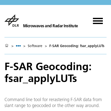
Microwaves and Radar Institute
>
>
Software
>
F-SAR Geocoding: fsar_applyLUTs
F-SAR Geocoding:
fsar_applyLUTs
Command line tool for rerastering F-SAR data from
slant range to geocoded or the other way around.