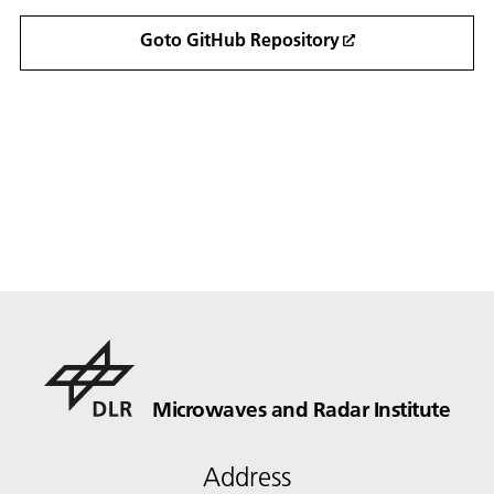
Goto GitHub Repository
Microwaves and Radar Institute
Address