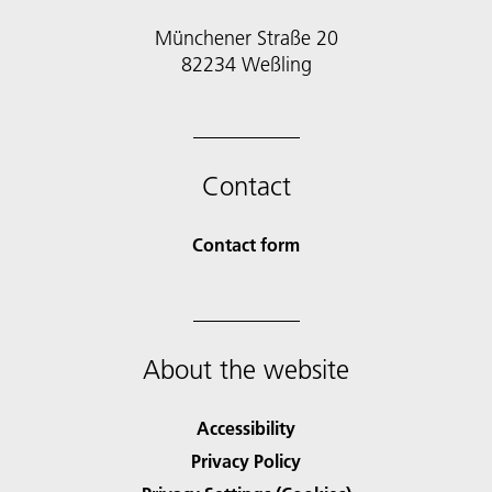
Münchener Straße 20
82234 Weßling
Contact
Contact form
About the website
Accessibility
Privacy Policy