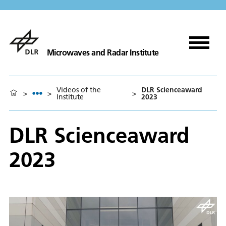
Microwaves and Radar Institute
Videos of the
DLR Scienceaward
>
>
>
Institute
2023
DLR Scienceaward
2023