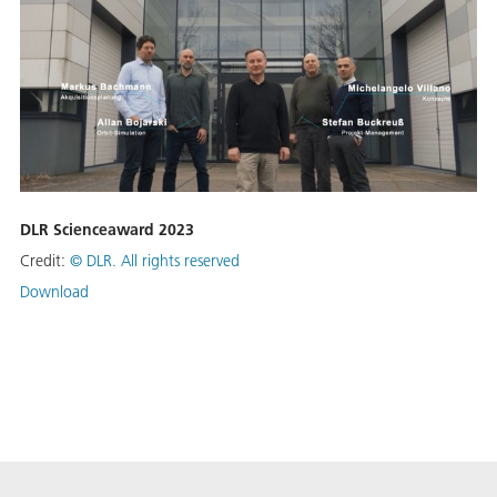
DLR Scienceaward 2023
Credit:
©
DLR. All rights reserved
Download