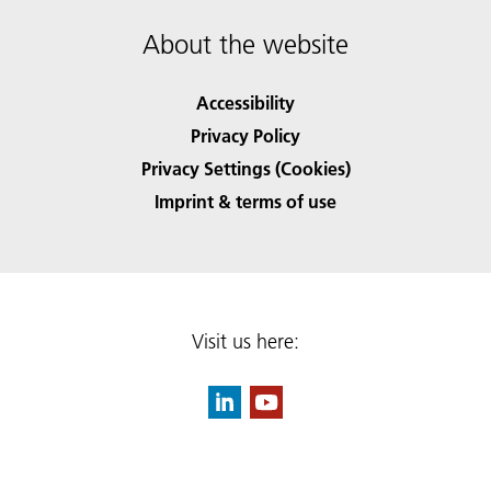
About the website
Accessibility
Privacy Policy
Privacy Settings (Cookies)
Imprint & terms of use
Visit us here: