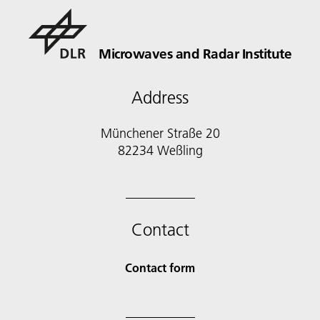
Microwaves and Radar Institute
Address
Münchener Straße 20
82234 Weßling
Contact
Contact form