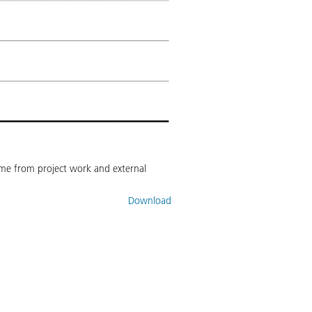
come from project work and external
Download