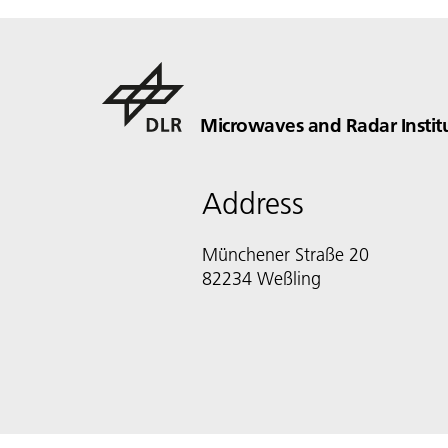
Microwaves and Radar Instit
Address
Münchener Straße 20
82234 Weßling