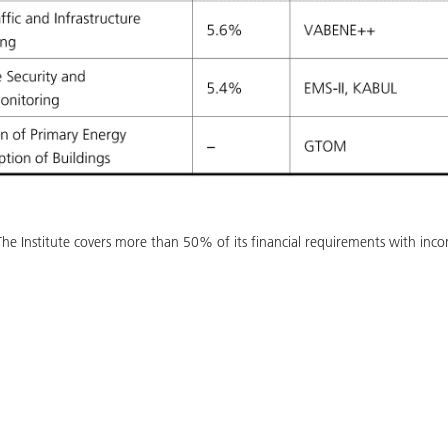
s. The Institute covers more than 50% of its financial requirements with in