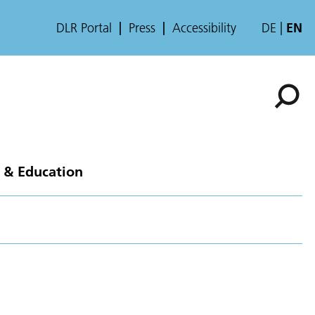
DLR Portal
Press
Accessibility
DE
EN
 & Education