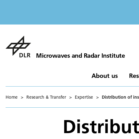
Microwaves and Radar Institute
About us
Res
Home
>
Research & Transfer
>
Expertise
>
Distribution of in
Distribut