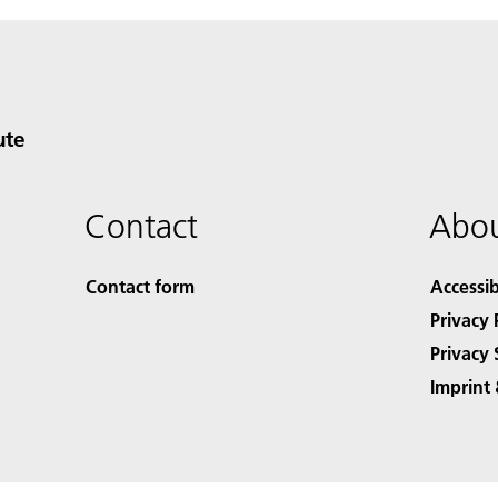
ute
Contact
Abou
Contact form
Accessib
Privacy 
Privacy 
Imprint 