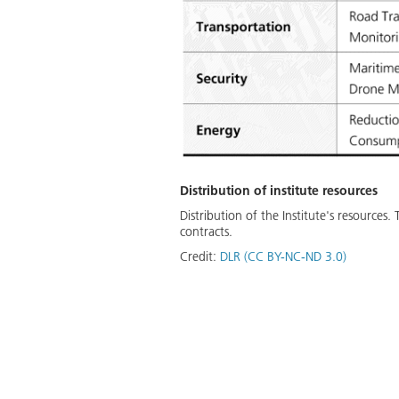
Distribution of institute resources
Distribution of the Institute's resource
contracts.
Credit:
DLR (CC BY-NC-ND 3.0)