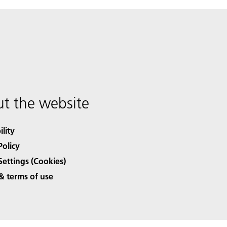
t the website
ility
Policy
Settings (Cookies)
& terms of use