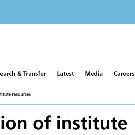
earch & Transfer
Latest
Media
Careers
stitute resources
ion of institute