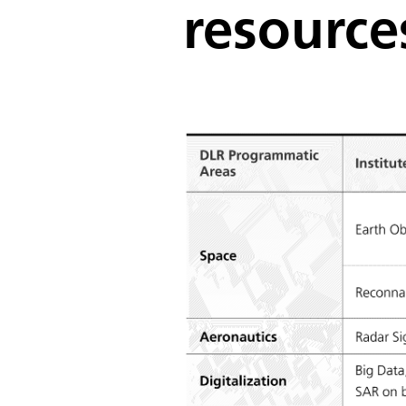
resource