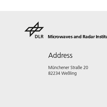
Microwaves and Radar Instit
Address
Münchener Straße 20
82234 Weßling