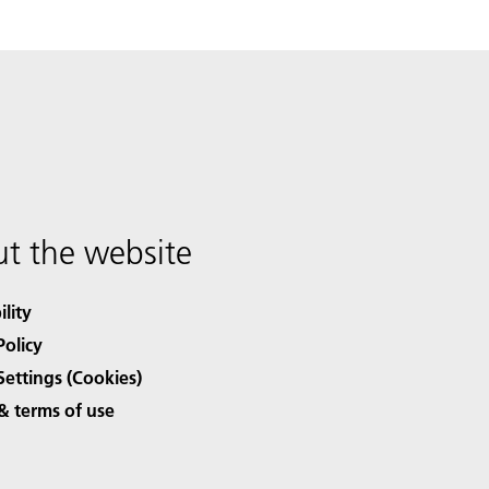
t the website
ility
Policy
Settings (Cookies)
& terms of use