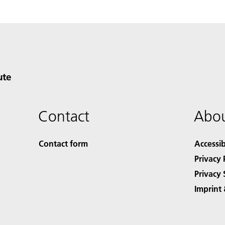
ute
Contact
Abou
Contact form
Accessib
Privacy 
Privacy 
Imprint 