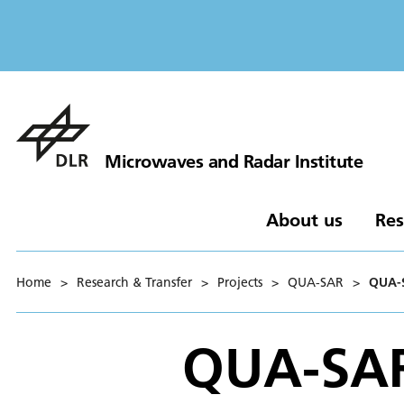
Microwaves and Radar Institute
About us
Res
Home
>
Research & Transfer
>
Projects
>
QUA-SAR
>
QUA-
QUA-SA