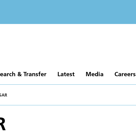
earch & Transfer
Latest
Media
Careers
SAR
R