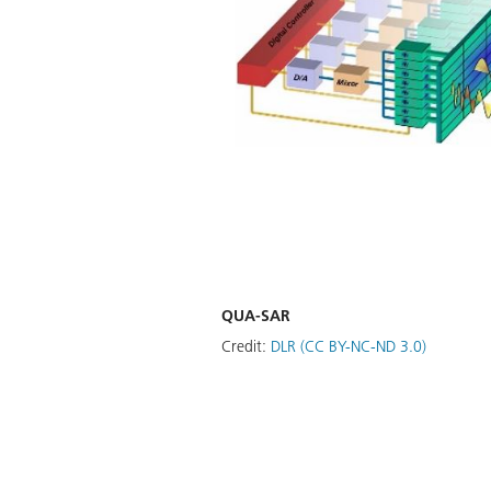
QUA-SAR
Credit:
DLR (CC BY-NC-ND 3.0)