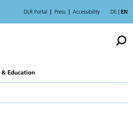
DLR Portal
Press
Accessibility
DE
EN
 & Education