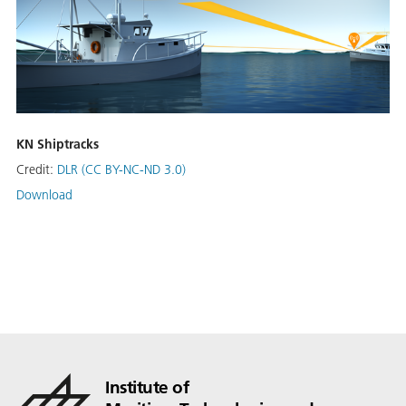
KN Shiptracks
Credit:
DLR (CC BY-NC-ND 3.0)
Download
Institute of