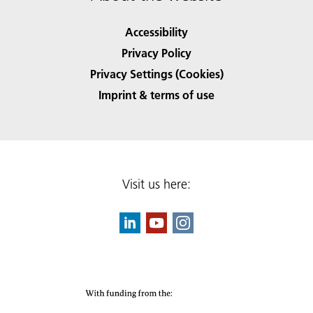
Accessibility
Privacy Policy
Privacy Settings (Cookies)
Imprint & terms of use
Visit us here: