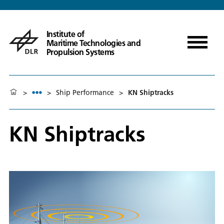
Institute of
Maritime Technologies and
Propulsion Systems
>
>
Ship Performance
>
KN Shiptracks
KN Shiptracks