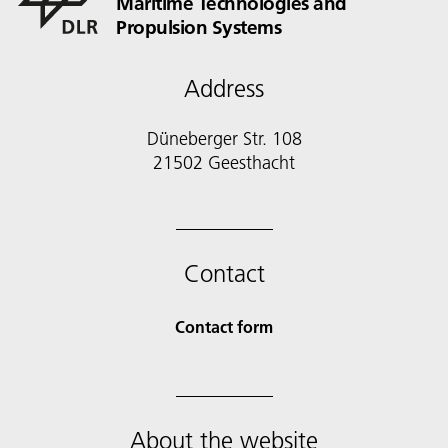
Maritime Technologies and
Propulsion Systems
Address
Düneberger Str. 108
21502 Geesthacht
Contact
Contact form
About the website