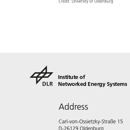
Credit:
University of Oldenburg
Institute of
Networked Energy Systems
Address
Carl-von-Ossietzky-Straße 15
D-26129 Oldenburg