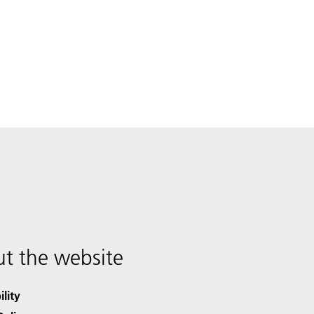
t the website
ility