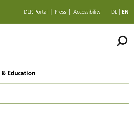
DLR Portal
Press
Accessibility
DE
EN
 & Education