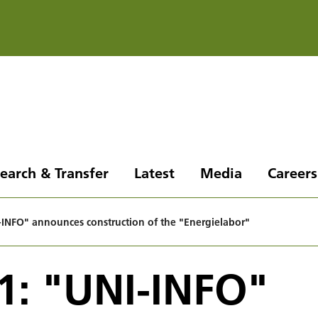
earch & Transfer
Latest
Media
Careers
INFO" announces construction of the "Energielabor"
1: "UNI-INFO"