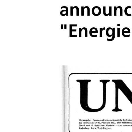
announce
"Energie