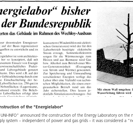
struction of the "Energielabor"
"UNI-INFO" announced the construction of the Energy Laboratory on the n
ply system – independent of power and gas grids – it was considered a "no