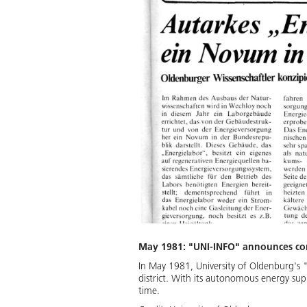
May 1981: "UNI-INFO" announces con
In May 1981, University of Oldenburg's 
district. With its autonomous energy sup
time.