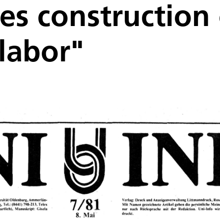
s construction 
labor"