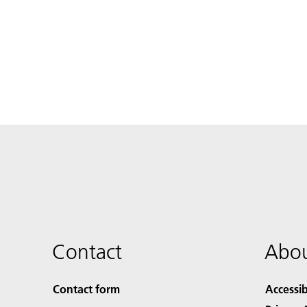
Contact
Abou
Contact form
Accessib