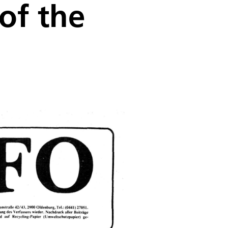
of the