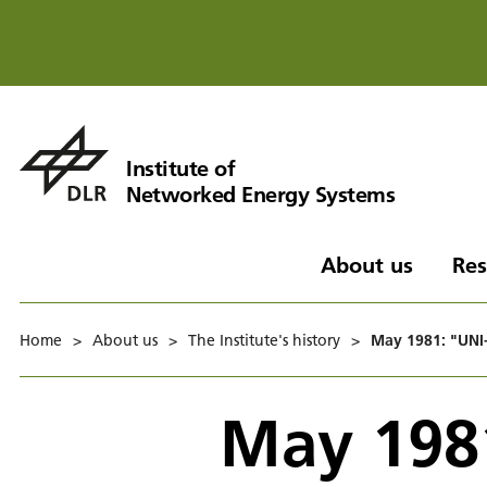
Institute of
Networked Energy Systems
About us
Res
Home
>
About us
>
The Institute's history
>
May 1981: "UNI-
May 198