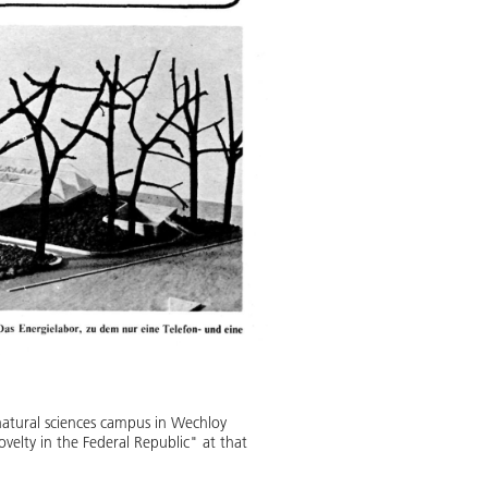
atural sciences campus in Wechloy
velty in the Federal Republic" at that