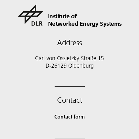
Institute of
Networked Energy Systems
Address
Carl-von-Ossietzky-Straße 15
D-26129 Oldenburg
Contact
Contact form