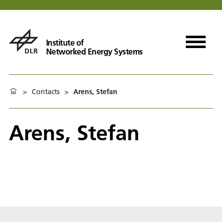
Institute of
Networked Energy Systems
>
Contacts
>
Arens, Stefan
Arens, Stefan