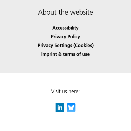
About the website
Accessibility
Privacy Policy
Privacy Settings (Cookies)
Imprint & terms of use
Visit us here: