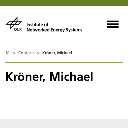
Institute of
Networked Energy Systems
>
Contacts
>
Kröner, Michael
Kröner, Michael