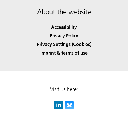
About the website
Accessibility
Privacy Policy
Privacy Settings (Cookies)
Imprint & terms of use
Visit us here: