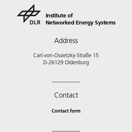
Institute of
Networked Energy Systems
Address
Carl-von-Ossietzky-Straße 15
D-26129 Oldenburg
Contact
Contact form