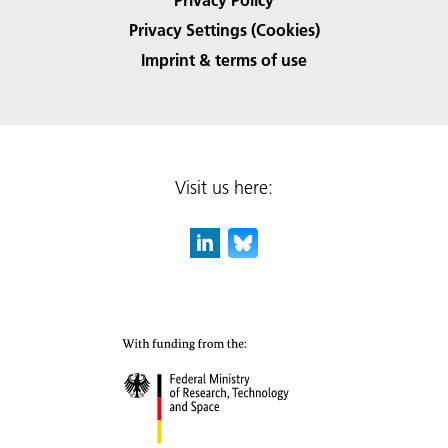
Privacy Settings (Cookies)
Imprint & terms of use
Visit us here: