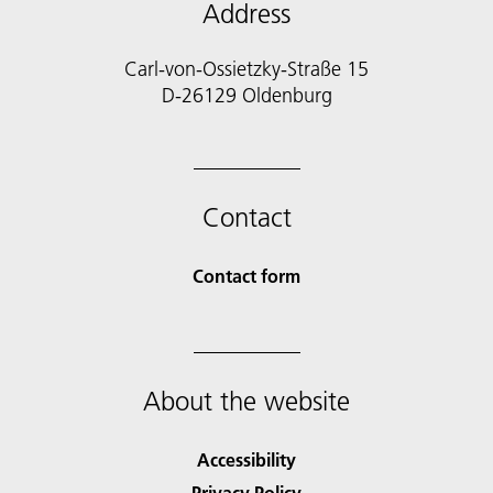
Address
Carl-von-Ossietzky-Straße 15
D-26129 Oldenburg
Contact
Contact form
About the website
Accessibility
Privacy Policy