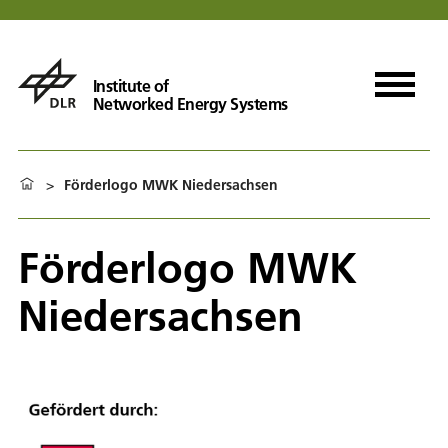
Institute of
Networked Energy Systems
>
Förderlogo MWK Niedersachsen
Förderlogo MWK
Niedersachsen