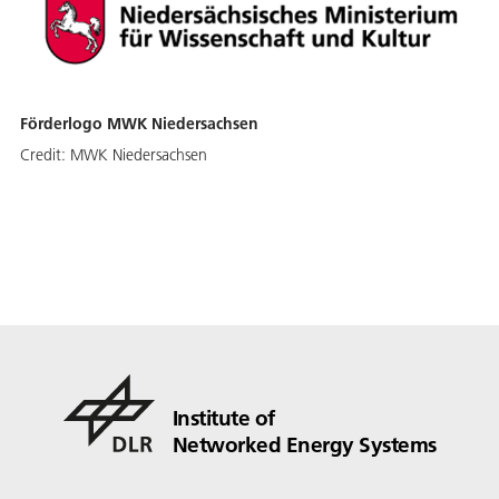
Förderlogo MWK Niedersachsen
Credit:
MWK Niedersachsen
Institute of
Networked Energy Systems